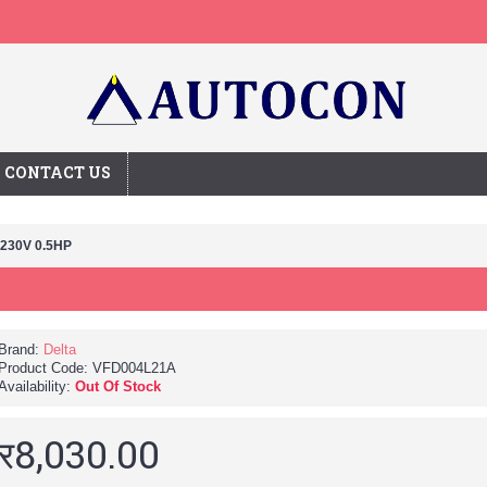
CONTACT US
 230V 0.5HP
Brand:
Delta
Product Code:
VFD004L21A
Availability:
Out Of Stock
र8,030.00