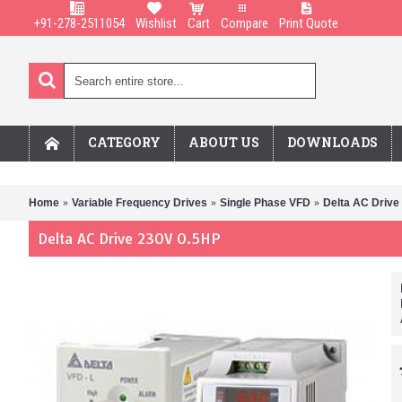
+91-278-2511054
Wishlist
Cart
Compare
Print Quote
CATEGORY
ABOUT US
DOWNLOADS
Home
Variable Frequency Drives
Single Phase VFD
Delta AC Drive
Delta AC Drive 230V 0.5HP