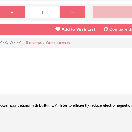
-
+
Add to Wish List
Compare th
0 reviews
Write a review
/
ower applications with built-in EMI filter to efficiently reduce electromagneti