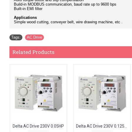
Build-in MODBUS communication, baud rate up to 9600 bps
Built-in EMI filter
Applications
Simple wood cutting, conveyer belt, wire drawing machine, etc .
Tags:
AC Drive
Related Products
Delta AC Drive 230V 0.05HP
Delta AC Drive 230V 0.125HP