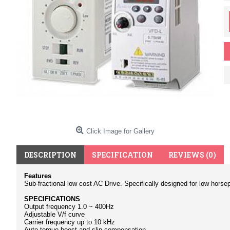
Click Image for Gallery
DESCRIPTION
SPECIFICATION
REVIEWS (0)
Features
Sub-fractional low cost AC Drive. Specifically designed for low horsep
SPECIFICATIONS
Output frequency 1.0 ~ 400Hz
Adjustable V/f curve
Carrier frequency up to 10 kHz
Auto torque boost and slip compensation