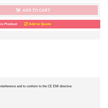
ADD TO CART
is Product
Add to Quote
c interference and to conform to the CE EMI directive.