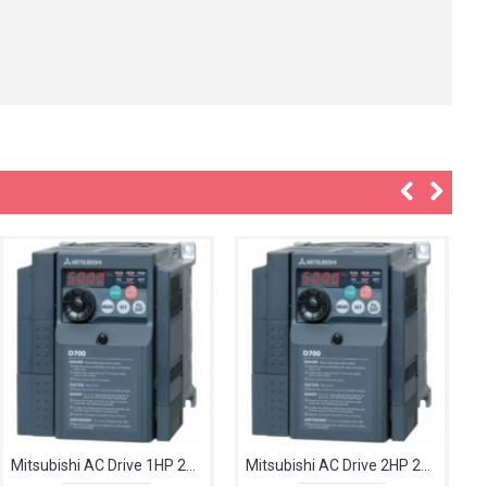
Mitsubishi AC Drive 1HP 240V FR-D720S-042-EC
Mitsubishi AC Drive 2HP 240V FR-D720S-070-EC