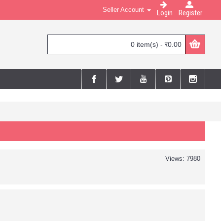
Seller Account
Login
Register
0 item(s) - र0.00
Views: 7980