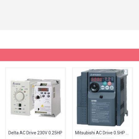
Delta AC Drive 230V 0.25HP
Mitsubishi AC Drive 0.5HP 240V FR-D720S-025-EC