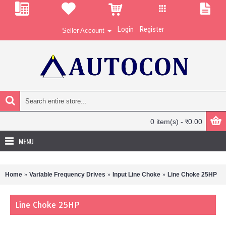
Login
Register
Seller Account
0 item(s) - र0.00
MENU
Home
Variable Frequency Drives
Input Line Choke
Line Choke 25HP
Line Choke 25HP