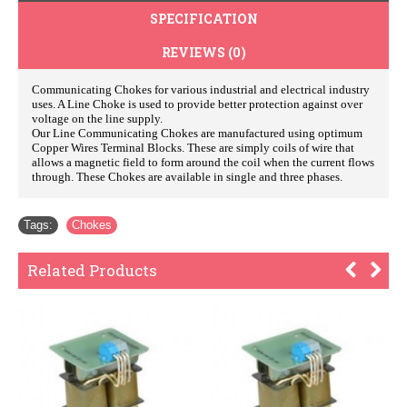
SPECIFICATION
REVIEWS (0)
Communicating Chokes for various industrial and electrical industry
uses. A Line Choke is used to provide better protection against over
voltage on the line supply.
Our Line Communicating Chokes are manufactured using optimum
Copper Wires Terminal Blocks. These are simply coils of wire that
allows a magnetic field to form around the coil when the current flows
through. These Chokes are available in single and three phases.
Tags:
Chokes
Related Products