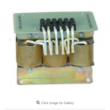
Click Image for Gallery