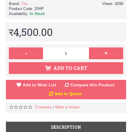
Brand:
Trio
Views: 8299
Product Code:
25HP
Availability:
In Stock
र4,500.00
-
+
ADD TO CART
Add to Wish List
Compare this Product
Add to Quote
0 reviews
Write a review
/
DESCRIPTION