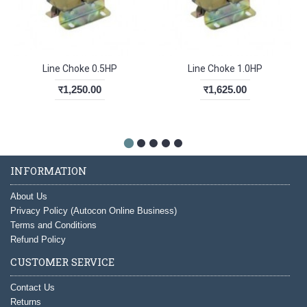
Line Choke 0.5HP
Line Choke 1.0HP
र1,250.00
र1,625.00
INFORMATION
About Us
Privacy Policy (Autocon Online Business)
Terms and Conditions
Refund Policy
CUSTOMER SERVICE
Contact Us
Returns