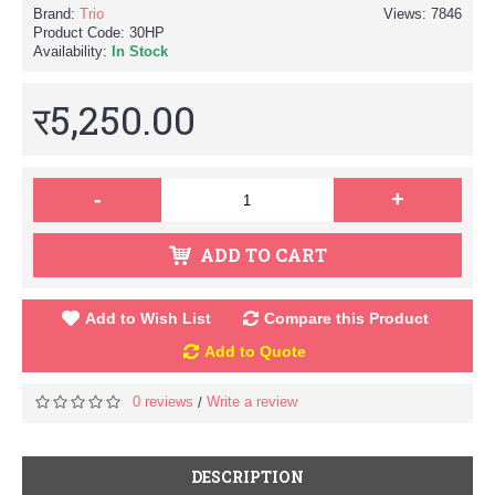
Brand:
Trio
Views: 7846
Product Code:
30HP
Availability:
In Stock
र5,250.00
-
+
ADD TO CART
Add to Wish List
Compare this Product
Add to Quote
0 reviews
Write a review
/
DESCRIPTION