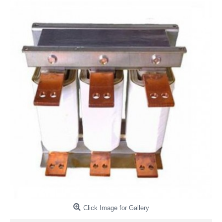
Click Image for Gallery