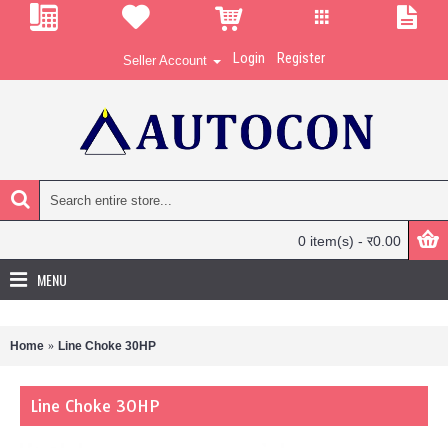
Login
Register
Seller Account
0 item(s) - र0.00
MENU
Home
Line Choke 30HP
Line Choke 30HP