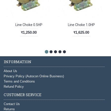
Line Choke 0.5HP
Line Choke 1.0HP
र1,250.00
र1,625.00
INFORMATION
About Us
Privacy Policy (Autocon Online Business)
Terms and Conditions
Refund Policy
CUSTOMER SERVICE
Contact Us
Returns