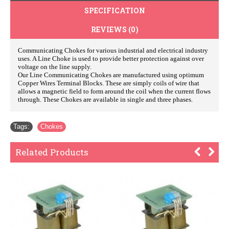
SPECIFICATION
REVIEWS (0)
Communicating Chokes for various industrial and electrical industry
uses. A Line Choke is used to provide better protection against over
voltage on the line supply.
Our Line Communicating Chokes are manufactured using optimum
Copper Wires Terminal Blocks. These are simply coils of wire that
allows a magnetic field to form around the coil when the current flows
through. These Chokes are available in single and three phases.
Tags:
Chokes
Related Products