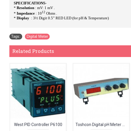
SPECIFICATIONS
-
*
Resolution
: mV: 1 mV .
12
*
Impedance
: 10
Ohms .
*
Display
: 3½ Digit 0.5” RED LED (for pH & Temperature)
Tags:
Digital Meter
Related Products
West PID Controller P6100
Toshcon Digital pH Meter CL-54