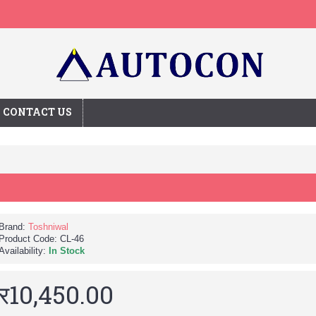
CONTACT US
Brand:
Toshniwal
Product Code:
CL-46
Availability:
In Stock
र10,450.00