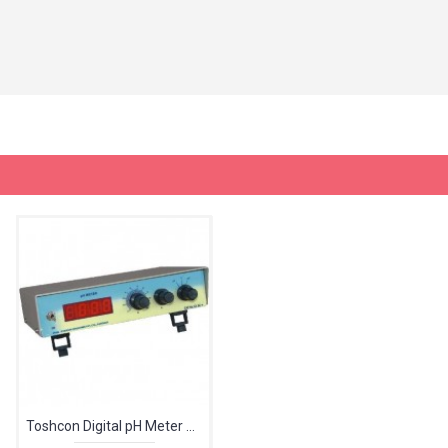
Toshcon Digital pH Meter CL-46 With ATC