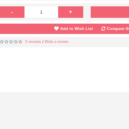
-
+
Add to Wish List
Compare th
0 reviews
Write a review
/