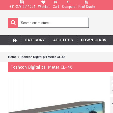
+91-278-2511054
Wishlist
Cart
Compare
Print Quote
CATEGORY
ABOUT US
DOWNLOADS
Home
Toshcon Digital pH Meter CL-46
Toshcon Digital pH Meter CL-46