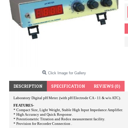
Click Image for Gallery
DESCRIPTION
SPECIFICATION
REVIEWS (0)
Laboratory Digital pH Meter. (with pH Electrode CA - 11 & w/o ATC).
FEATURES
-
* Compact Size, Light Weight, Stable High Input Impedance Amplifier.
* High Accuracy and Quick Response.
* Potentiometric Titration and Redox measurement facility.
* Provision for Recorder Connection .