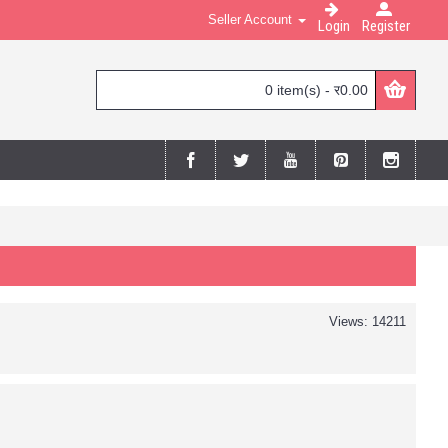
Seller Account
Login
Register
0 item(s) - र0.00
Views: 14211