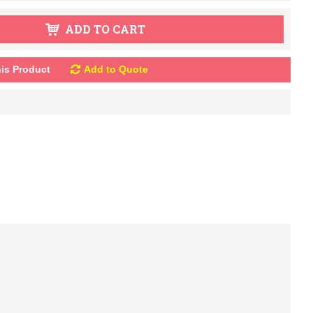
ADD TO CART
is Product
Add to Quote