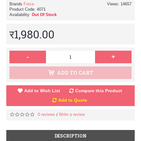
Brands
Force
Views: 14657
Product Code:
4071
Availability:
Out Of Stock
र1,980.00
-
+
ADD TO CART
Add to Wish List
Compare this Product
Add to Quote
0 reviews
Write a review
/
DESCRIPTION