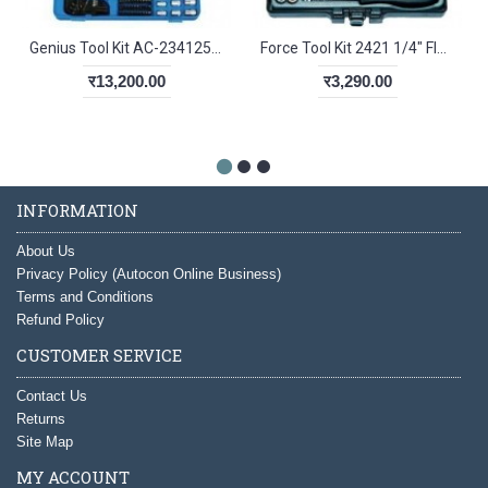
Genius Tool Kit AC-234125 Matric Tool Set
Force Tool Kit 2421 1/4" Flanke Socket Set
र13,200.00
र3,290.00
INFORMATION
About Us
Privacy Policy (Autocon Online Business)
Terms and Conditions
Refund Policy
CUSTOMER SERVICE
Contact Us
Returns
Site Map
MY ACCOUNT