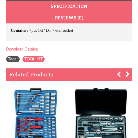
SPECIFICATION
REVIEWS (0)
Contains :
7pcs 1/2" Dr., 7-star socket
Download Catalog
Tags:
TOOL KIT
Related Products