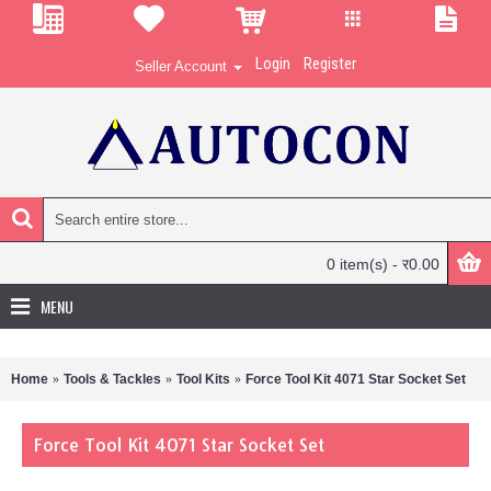
Login
Register
Seller Account
0 item(s) - र0.00
MENU
Home
Tools & Tackles
Tool Kits
Force Tool Kit 4071 Star Socket Set
Force Tool Kit 4071 Star Socket Set