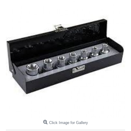
Click Image for Gallery