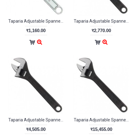
Taparia Adjustable Spanner Chrome Finish 380mm
Taparia Adjustable Spanner Phosphate Finish 1175-18
र1,160.00
र2,770.00
Taparia Adjustable Spanner Phosphate Finish 1176-24
Taparia Adjustable Spanner Phosphate Finish 1177-30
र4,505.00
र15,455.00