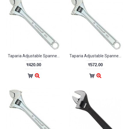
Taparia Adjustable Spanner Chrome Finish 255mm
Taparia Adjustable Spanner Chrome Finish 305mm
र420.00
र572.00