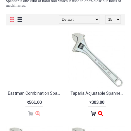
Spanner is one kind of hand tool which is used to open/close nut-bolts of
machinaries.
Eastman Combination Spanner Set Recessed Panel-CRV 5/120M
Taparia Adjustable Spanner Chrome Finish 205mm
र561.00
र303.00