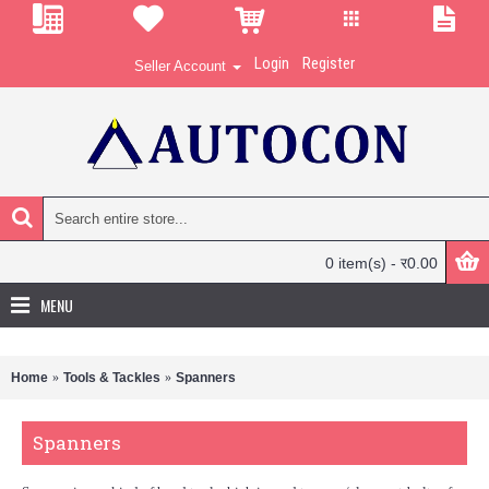
Login
Register
Seller Account
0 item(s) - र0.00
MENU
Home
Tools & Tackles
Spanners
Spanners