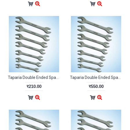
Taparia Double Ended Spanner Set DEP06
Taparia Double Ended Spanner Set DEP10
र210.00
र550.00