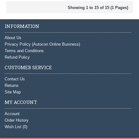
Showing 1 to 15 of 15 (1 Pages)
INFORMATION
About Us
Privacy Policy (Autocon Online Business)
Terms and Conditions
Refund Policy
CUSTOMER SERVICE
Contact Us
Returns
Site Map
MY ACCOUNT
Account
Order History
Wish List (
0
)