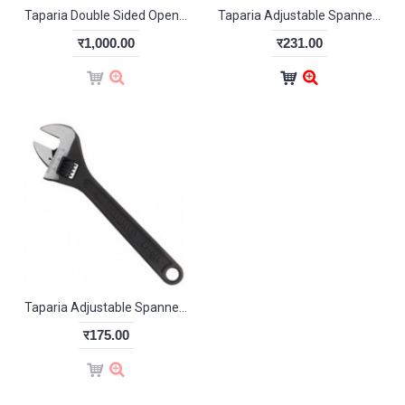
Taparia Double Sided Open End Wrench Set (pack of 12)-DEP12N
Taparia Adjustable Spanner chrome finish 155mm
र1,000.00
र231.00
Taparia Adjustable Spanner Phosphate Finish 1169-4
र175.00