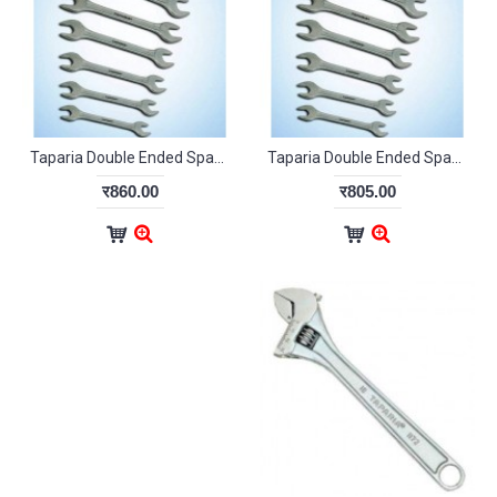
Taparia Double Ended Spanner Set DEP12
Taparia Double Ended Spanner Set DW09
र860.00
र805.00