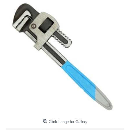
Click Image for Gallery