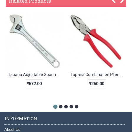
Related Products
Taparia Adjustable Spanner Chrome Finish 305mm
Taparia Combination Plier 1621-6
र572.00
र250.00
INFORMATION
About Us