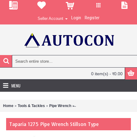
Login
Register
Seller Account
0 item(s) - र0.00
MENU
Home
Tools & Tackles
Pipe Wrench
Taparia 1275 Pipe Wrench Stillson 
Taparia 1275 Pipe Wrench Stillson Type