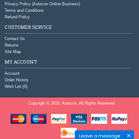
Privacy Policy (Autocon Online Business)
Terms and Conditions
Refund Policy
CUSTOMER SERVICE
Contact Us
Returns
Site Map
MY ACCOUNT
Account
Order History
Wish List (
0
)
Copyright © 2025, Autocon, All Rights Reserved.
Leave a message