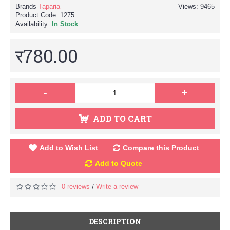
Brands
Taparia
Views: 9465
Product Code:
1275
Availability:
In Stock
र780.00
-
+
ADD TO CART
Add to Wish List
Compare this Product
Add to Quote
0 reviews
Write a review
/
DESCRIPTION