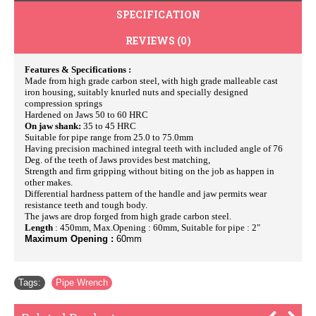
SPECIFICATION
REVIEWS (0)
Features & Specifications :
Made from high grade carbon steel, with high grade malleable cast
iron housing, suitably knurled nuts and specially designed
compression springs
Hardened on Jaws 50 to 60 HRC
On jaw shank:
35 to 45 HRC
Suitable for pipe range from 25.0 to 75.0mm
Having precision machined integral teeth with included angle of 76
Deg. of the teeth of Jaws provides best matching,
Strength and firm gripping without biting on the job as happen in
other makes.
Differential hardness pattern of the handle and jaw permits wear
resistance teeth and tough body.
The jaws are drop forged from high grade carbon steel.
Length
: 450mm, Max.Opening : 60mm, Suitable for pipe : 2"
Maximum Opening :
60mm
Tags:
Pipe Wrench