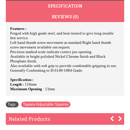
SPECIFICATION
REVIEWS (0)
Features :
Forged with high grade steel, and heat treated to give long trouble
free service.
Left hand thumb screw movement as standard.Right hand thumb
screw movement available om request.
Precision marked scale indicate correct jaw opening.
Available in bright polished Nickel Chrome finish and Black
Phosphate finish.
Also available with soft grip to provide comfortable gripping in use.
Generally Conforming to IS 6149-1984 Grade.
Specification :
Length :
110mm
Maximum Opening
: 13mm
Tags:
Taparia Adjustable Spanner
Related Products