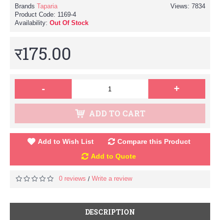
Brands
Taparia
Views: 7834
Product Code:
1169-4
Availability:
Out Of Stock
र175.00
-
+
ADD TO CART
Add to Wish List
Compare this Product
Add to Quote
0 reviews
Write a review
/
DESCRIPTION