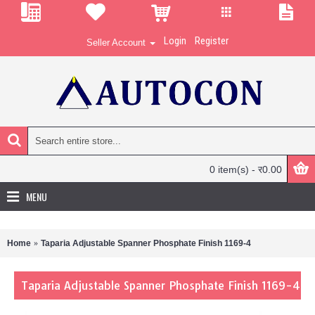
Login
Register
Seller Account
0 item(s) - र0.00
MENU
Home
Taparia Adjustable Spanner Phosphate Finish 1169-4
Taparia Adjustable Spanner Phosphate Finish 1169-4