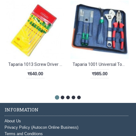
Taparia 1013 Screw Driver Kit Hanging Pouch
Taparia 1001 Universal Tool Kit
र640.00
र985.00
INFORMATION
About Us
Privacy Policy (Autocon Online Business)
Terms and Conditions