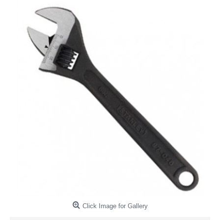
Click Image for Gallery