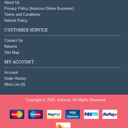
About Us
Privacy Policy (Autocon Online Business)
Terms and Conditions
Refund Policy
CUSTOMER SERVICE
Contact Us
Returns
Site Map
MY ACCOUNT
Account
Order History
Wish List (
0
)
Copyright © 2025, Autocon, All Rights Reserved.