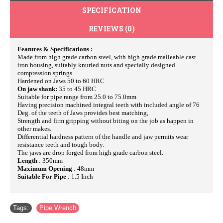
SPECIFICATION
REVIEWS (0)
Features & Specifications :
Made from high grade carbon steel, with high grade malleable cast
iron housing, suitably knurled nuts and specially designed
compression springs
Hardened on Jaws 50 to 60 HRC
On jaw shank:
35 to 45 HRC
Suitable for pipe range from 25.0 to 75.0mm
Having precision machined integral teeth with included angle of 76
Deg. of the teeth of Jaws provides best matching,
Strength and firm gripping without biting on the job as happen in
other makes.
Differential hardness pattern of the handle and jaw permits wear
resistance teeth and tough body.
The jaws are drop forged from high grade carbon steel.
Length
: 350mm
Maximum Opening
: 48mm
Suitable For Pipe
: 1.5 Inch
Tags:
Pipe Wrench