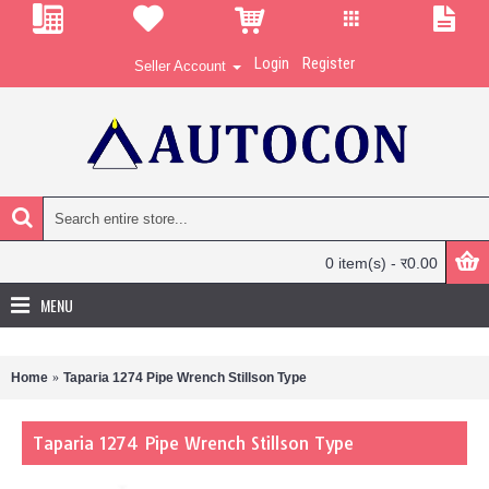
Login
Register
Seller Account
0 item(s) - र0.00
MENU
Home
Taparia 1274 Pipe Wrench Stillson Type
Taparia 1274 Pipe Wrench Stillson Type