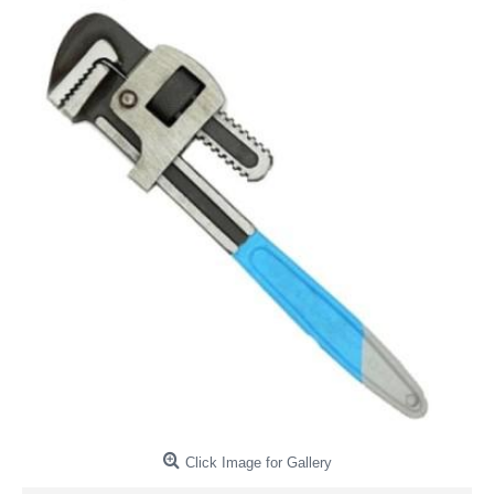
Click Image for Gallery