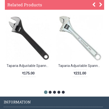
Related Products
Taparia Adjustable Spanner Phosphate Finish 1169-4
Taparia Adjustable Spanner chrome finish 155mm
र175.00
र231.00
INFORMATION