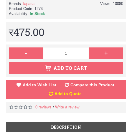
Brands
Taparia
Views: 10080
Product Code:
1274
Availability:
In Stock
र475.00
-
+
ADD TO CART
Add to Wish List
Compare this Product
Add to Quote
0 reviews
Write a review
/
DESCRIPTION