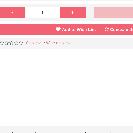
-
+
Add to Wish List
Compare th
0 reviews
Write a review
/