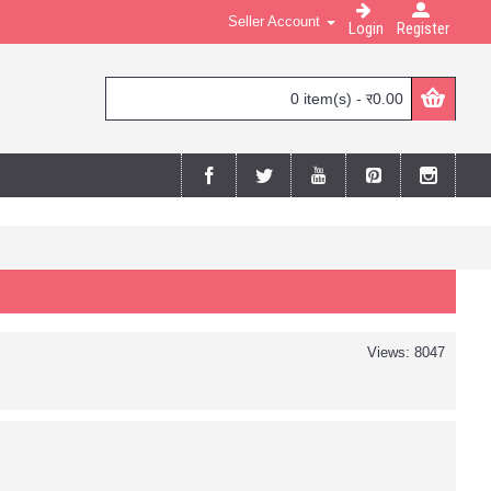
Seller Account
Login
Register
0 item(s) - र0.00
Views: 8047