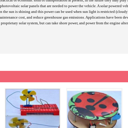
ctical or economic form of transportation at present, in the future they may play a 
 photovoltaic solar panels that are needed to power the vehicle. A solar powered ve
when the sun is shining and this power can be used when sun light is restricted (clo
ne maintenance cost, and reduce greenhouse gas emissions. Applications have been 
proprietary solar system, but can take shore power, and power from the engine alter