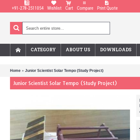
+91-278-2511054
Wishlist
Cart
Compare
Print Quote
CATEGORY
ABOUT US
DOWNLOADS
Home
Junior Scientist Solar Tempo (Study Project)
Junior Scientist Solar Tempo (Study Project)