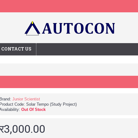
CONTACT US
Brand:
Junior Scientist
Product Code:
Solar Tempo (Study Project)
Availability:
Out Of Stock
र3,000.00