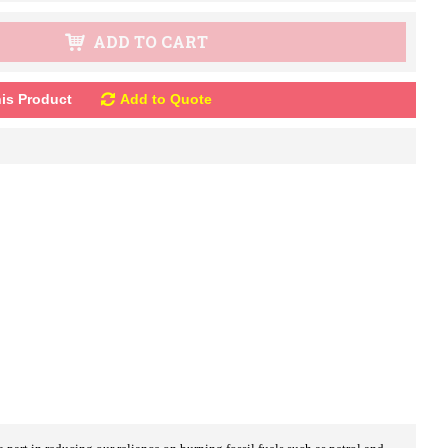
ADD TO CART
is Product
Add to Quote