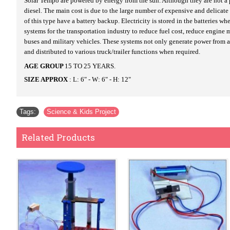
Solar Tempo are powered by energy from the sun. Although they are not a pra
diesel. The main cost is due to the large number of expensive and delicate
of this type have a battery backup. Electricity is stored in the batteries 
systems for the transportation industry to reduce fuel cost, reduce engi
buses and military vehicles. These systems not only generate power from a 
and distributed to various truck/trailer functions when required.
AGE GROUP
15 TO 25 YEARS.
SIZE APPROX
: L: 6" - W: 6" - H: 12"
Tags:
Science & Kids Project
Related Products