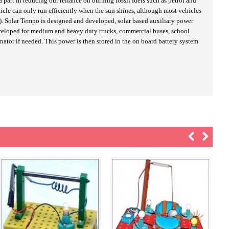
part in reducing our reliance on burning fossil fuels such as petrol and
hicle can only run efficiently when the sun shines, although most vehicles
udy). Solar Tempo is designed and developed, solar based auxiliary power
developed for medium and heavy duty trucks, commercial buses, school
nator if needed. This power is then stored in the on board battery system