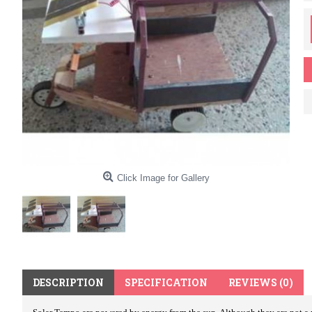
Click Image for Gallery
DESCRIPTION
SPECIFICATION
REVIEWS (0)