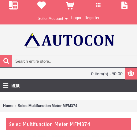
Login
Register
Seller Account
0 item(s) - र0.00
MENU
Home
Selec Multifunction Meter MFM374
Selec Multifunction Meter MFM374