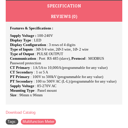
SPECIFICATION
REVIEWS (0)
Features & Specifications :
Supply Voltage :
100-240V
Display Type
: LED
Display Configuration
: 3 rows of 4 digits
Type of Inputs
: 3Ø-3/4 wire, 2Ø-3 wire, 1Ø- 2 wire
Type of Output
: PULSE OUTPUT
Communication
: Port: RS 485 (slave),
Protocol
: MODBUS
Password protection
CT Primary
: 1A/5A to 10,000A (programmable for any value)
CT Secondary
: 1 or 5 A
PT Primary
: 100V to 500kV (programmable for any value)
PT Secondary
: 100 to 500V AC (L-L) (programmable for any value)
Supply Voltage
: 85-270V AC
Mounting Type
: Panel mount
Size
: 96mm x 96mm
Download Catalog
Tags:
Multifunction Meter