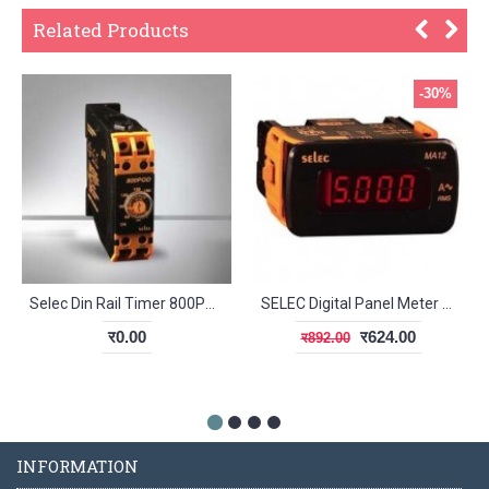
Related Products
-30%
Selec Din Rail Timer 800POD-60
SELEC Digital Panel Meter MA12
र0.00
र624.00
र892.00
INFORMATION