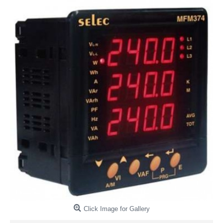
Click Image for Gallery