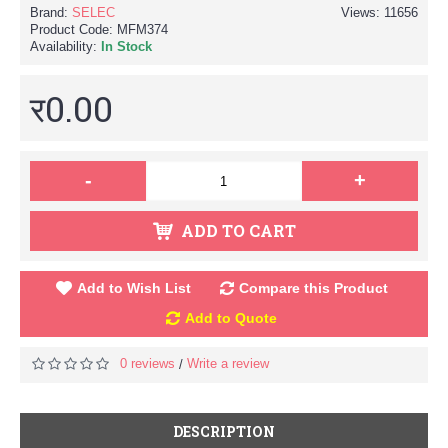
Brand:
SELEC
Views: 11656
Product Code:
MFM374
Availability:
In Stock
र0.00
-
+
ADD TO CART
Add to Wish List
Compare this Product
Add to Quote
0 reviews
Write a review
/
DESCRIPTION