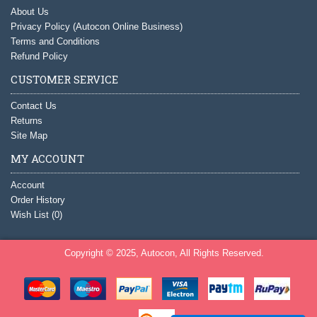
About Us
Privacy Policy (Autocon Online Business)
Terms and Conditions
Refund Policy
CUSTOMER SERVICE
Contact Us
Returns
Site Map
MY ACCOUNT
Account
Order History
Wish List (
0
)
Copyright © 2025, Autocon, All Rights Reserved.