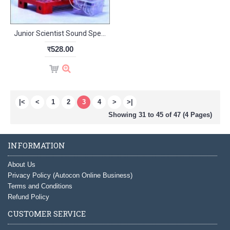
Junior Scientist Sound Speaker (Study Project)
र528.00
|<
<
1
2
3
4
>
>|
Showing 31 to 45 of 47 (4 Pages)
INFORMATION
About Us
Privacy Policy (Autocon Online Business)
Terms and Conditions
Refund Policy
CUSTOMER SERVICE