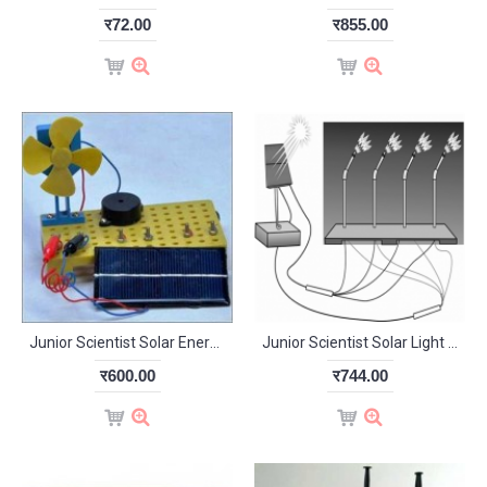
र72.00
र855.00
Junior Scientist Solar Energy Demo Kit (Study Project)
Junior Scientist Solar Light from Solar Power (Study Project)
र600.00
र744.00