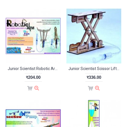
Junior Scientist Robotic Arm (Study Project)
Junior Scientist Scissor Lift (Study Project)
र204.00
र336.00