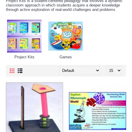
Project Kits is a student-centered pedagogy that involves a dynamic
classroom approach in which students acquire a deeper knowledge
through active exploration of real-world challenges and problems.
Project Kits
Games