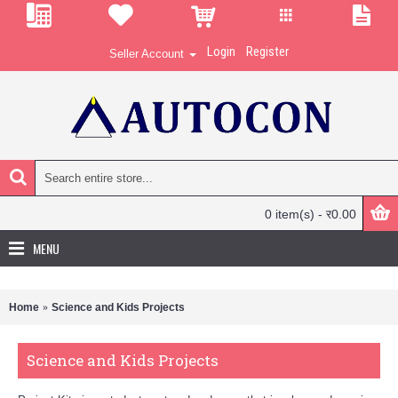
Login
Register
Seller Account
0 item(s) - र0.00
MENU
Home
Science and Kids Projects
Science and Kids Projects