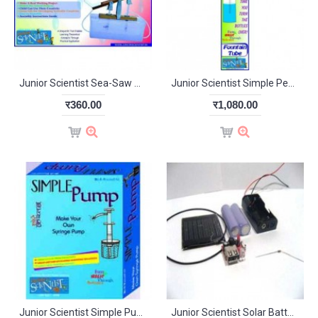
Junior Scientist Sea-Saw Water Pump (Study Project)
Junior Scientist Simple Pendulum (Study Project)
र360.00
र1,080.00
Junior Scientist Simple Pump (Study Project)
Junior Scientist Solar Battery Charger (Study Project)