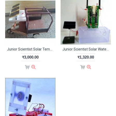
Junior Scientist Solar Tempo (Study Project)
Junior Scientist Solar Water Pump (Study Project)
र3,000.00
र1,320.00