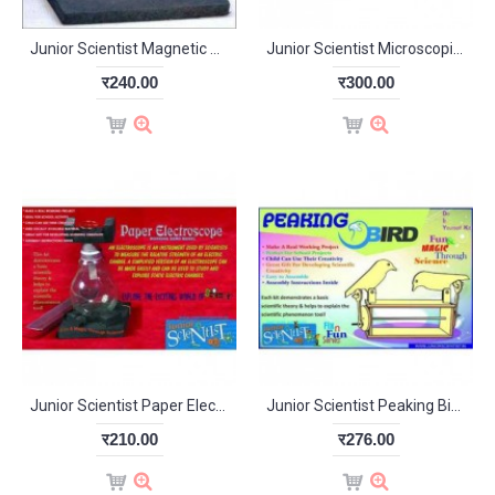
Junior Scientist Magnetic Weight Scale (Study Project)
Junior Scientist Microscopic World (Study Project)
र240.00
र300.00
Junior Scientist Paper Electroscope (Study Project)
Junior Scientist Peaking Bird (Study Project)
र210.00
र276.00