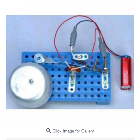
Click Image for Gallery