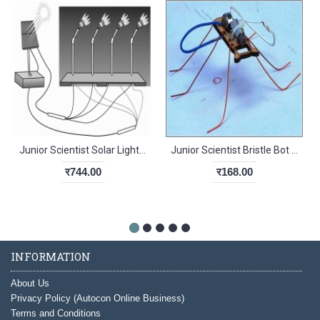
Junior Scientist Solar Light from Solar Power (Study Project)
Junior Scientist Bristle Bot (Study Project)
र744.00
र168.00
INFORMATION
About Us
Privacy Policy (Autocon Online Business)
Terms and Conditions