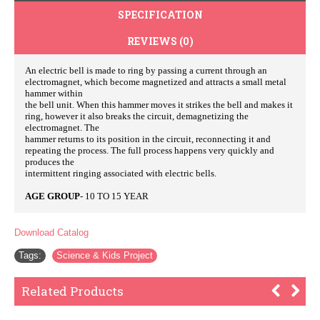
SPECIFICATION
REVIEWS (0)
An electric bell is made to ring by passing a current through an
electromagnet, which become magnetized and attracts a small metal
hammer within
the bell unit. When this hammer moves it strikes the bell and makes it
ring, however it also breaks the circuit, demagnetizing the
electromagnet. The
hammer returns to its position in the circuit, reconnecting it and
repeating the process. The full process happens very quickly and
produces the
intermittent ringing associated with electric bells.
AGE GROUP
- 10 TO 15 YEAR
Download Catalog
Tags:
Science & Kids Project
Related Products