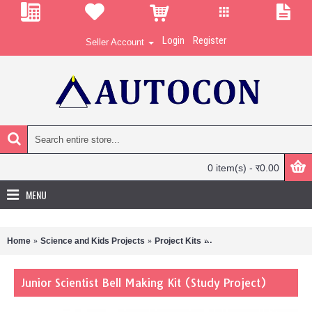
Login
Register
Seller Account
0 item(s) - र0.00
MENU
Home
Science and Kids Projects
Project Kits
Junior Scientist Bell Maki
Junior Scientist Bell Making Kit (Study Project)