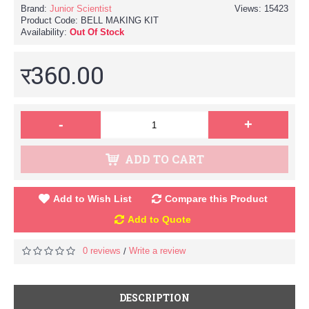
Brand:
Junior Scientist
Views: 15423
Product Code:
BELL MAKING KIT
Availability:
Out Of Stock
र360.00
-
+
ADD TO CART
Add to Wish List
Compare this Product
Add to Quote
0 reviews
Write a review
/
DESCRIPTION