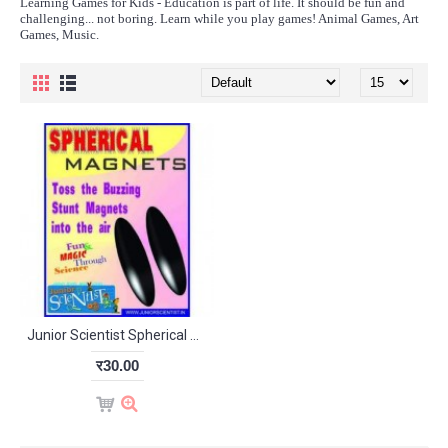
Learning Games for Kids - Education is part of life. It should be fun and
challenging... not boring. Learn while you play games! Animal Games, Art
Games, Music.
Junior Scientist Spherical Magnet (Study Project)
र30.00