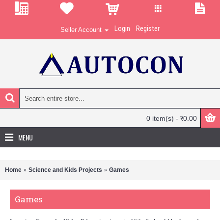
Login
Register
Seller Account
0 item(s) - र0.00
MENU
Home
Science and Kids Projects
Games
Games