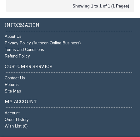
Showing 1 to 1 of 1 (1 Pages)
INFORMATION
About Us
Privacy Policy (Autocon Online Business)
Terms and Conditions
Refund Policy
CUSTOMER SERVICE
Contact Us
Returns
Site Map
MY ACCOUNT
Account
Order History
Wish List (
0
)