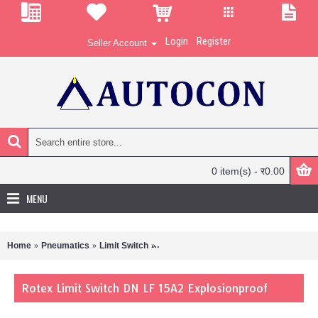
Login
Register
Seller Account
0 item(s) - र0.00
MENU
Home
Pneumatics
Limit Switch
Rotex Limit Switch DN LF 15A2 Explosi
Rotex Limit Switch DN LF 15A2 Explosionproof