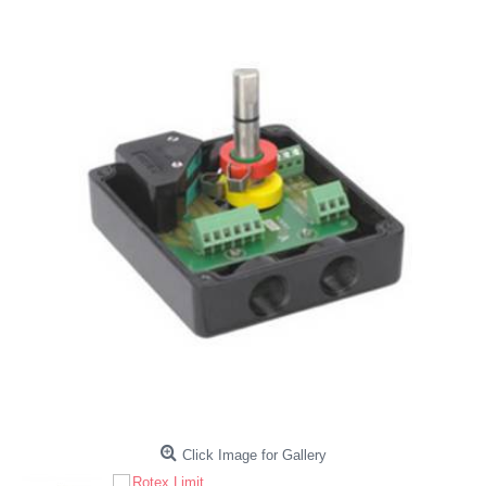
Click Image for Gallery