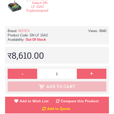
Brand:
ROTEX
Views: 8940
Product Code:
DN LF 15A2
Availability:
Out Of Stock
र8,610.00
-
+
ADD TO CART
Add to Wish List
Compare this Product
Add to Quote