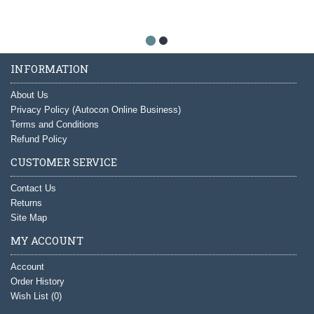
INFORMATION
About Us
Privacy Policy (Autocon Online Business)
Terms and Conditions
Refund Policy
CUSTOMER SERVICE
Contact Us
Returns
Site Map
MY ACCOUNT
Account
Order History
Wish List (
0
)