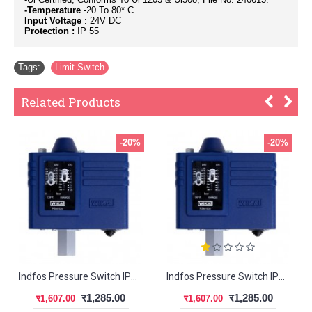
-Temperature
-20 To 80* C
Input Voltage
: 24V DC
Protection :
IP 55
Tags:
Limit Switch
Related Products
-20%
-20%
Indfos Pressure Switch IPS100
Indfos Pressure Switch IPS400
र1,285.00
र1,285.00
र1,607.00
र1,607.00