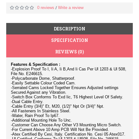
0 reviews
Write a review
/
DESCRIPTION
SPECIFICATION
REVIEWS (0)
Features & Specification :
-Explosion Proof To I, Ii A, Ii B,And Ii Cas Per Ul 1203 & Ul 508,
File No. E246615.
-Polycarbonate Dome, Shatterproof.
-Easily Settable Colour Coded Cam.
-Serrated Cams Locked Together Ensures Adjusted settings
Secured Against any Vibration.
-Switch Box Conforms To Exd Iic, T6 Highest Level Of Safety.
-Dual Cable Entry.
-Cable Entry (3/4)" Et, M20, (1/2)" Npt Or (3/4)" Npt.
-All Fasteners In Stainless Steel.
-Water, Rain Proof To Ip67.
-Additional Mounting Hole To Unc.
-Customer Can Choose Any Other V3 Mounting Micro Switch.
-For Current Above 10 Amp PCB Will Not Be Provided.
-Atex Certified By Cesi, Italy. Certification No. Cesi 05 Atex017.
-Ul Certified, Conforms To Ul 1203 & Ul508, File No. 246615.