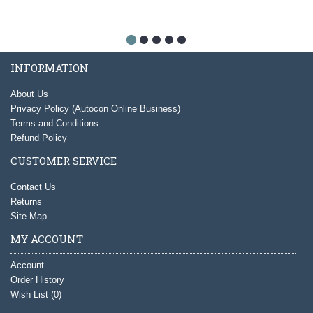
INFORMATION
About Us
Privacy Policy (Autocon Online Business)
Terms and Conditions
Refund Policy
CUSTOMER SERVICE
Contact Us
Returns
Site Map
MY ACCOUNT
Account
Order History
Wish List (
0
)