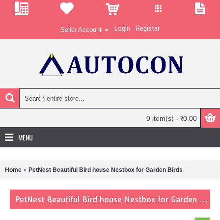
Login
Register
Seller Account
0 item(s) - र0.00
MENU
Home
PetNest Beautiful Bird house Nestbox for Garden Birds
PetNest Beautiful Bird house Nestbox for Garden Birds