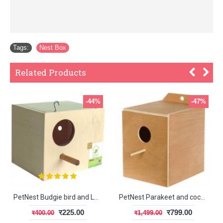
Tags:
Nest Box
Related Products
-44%
-47%
PetNest Budgie bird and Love bird breeding nest box
PetNest Parakeet and cockateil breeding nest box
र225.00
र799.00
र400.00
र1,499.00