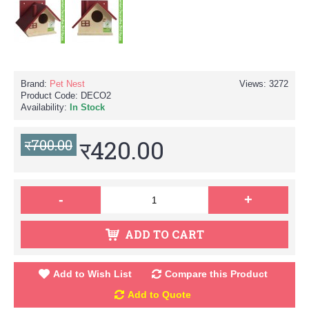
Brand:
Pet Nest
Views: 3272
Product Code:
DECO2
Availability:
In Stock
र420.00
र700.00
-
+
ADD TO CART
Add to Wish List
Compare this Product
Add to Quote