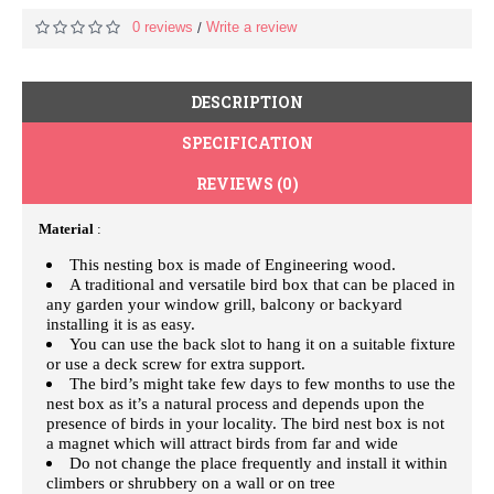
0 reviews
Write a review
/
DESCRIPTION
SPECIFICATION
REVIEWS (0)
Material
:
This nesting box is made of Engineering wood.
A traditional and versatile bird box that can be placed in
any garden your window grill, balcony or backyard
installing it is as easy.
You can use the back slot to hang it on a suitable fixture
or use a deck screw for extra support.
The bird’s might take few days to few months to use the
nest box as it’s a natural process and depends upon the
presence of birds in your locality. The bird nest box is not
a magnet which will attract birds from far and wide
Do not change the place frequently and install it within
climbers or shrubbery on a wall or on tree