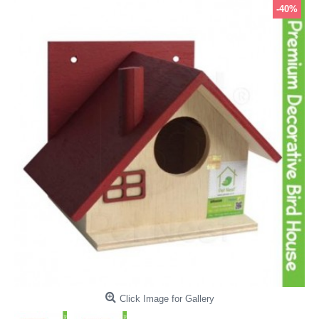
-40%
Click Image for Gallery