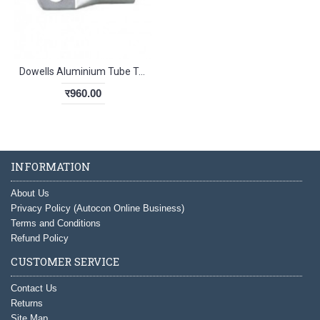
Dowells Aluminium Tube Terminals Lug 16-8 Sqmm
र960.00
INFORMATION
About Us
Privacy Policy (Autocon Online Business)
Terms and Conditions
Refund Policy
CUSTOMER SERVICE
Contact Us
Returns
Site Map