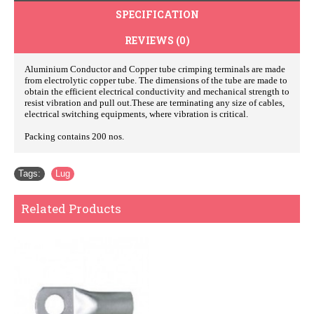
SPECIFICATION
REVIEWS (0)
Aluminium Conductor and Copper tube crimping terminals are made
from electrolytic copper tube. The dimensions of the tube are made to
obtain the efficient electrical conductivity and mechanical strength to
resist vibration and pull out.These are terminating any size of cables,
electrical switching equipments, where vibration is critical.
Packing contains 200 nos.
Tags:
Lug
Related Products