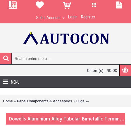
Login
Register
Seller Account
0 item(s) - र0.00
MENU
Home
Panel Components & Accesories
Lugs
Dowells Aluminium Alloy 
Dowells Aluminium Alloy Tubular Bimetallic Terminals Lug 10-6 Sqmm BL-1