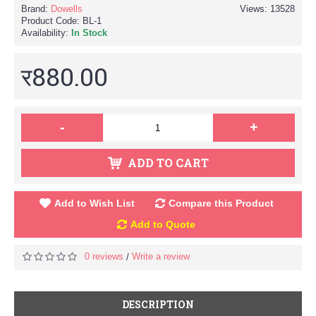
Brand:
Dowells
Views: 13528
Product Code:
BL-1
Availability:
In Stock
र880.00
-
+
ADD TO CART
Add to Wish List
Compare this Product
Add to Quote
0 reviews
Write a review
/
DESCRIPTION