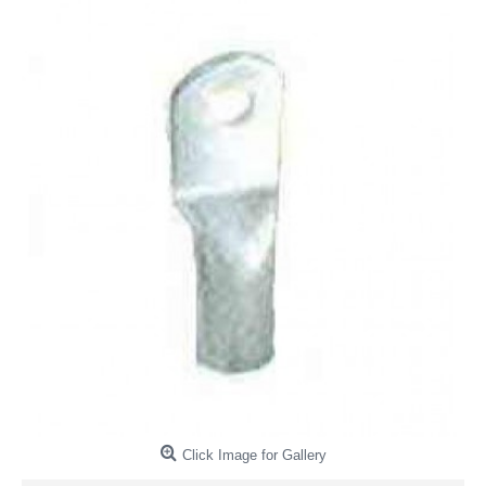
Click Image for Gallery