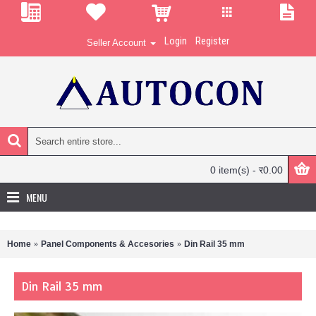
Login
Register
Seller Account
0 item(s) - र0.00
MENU
Home
Panel Components & Accesories
Din Rail 35 mm
Din Rail 35 mm