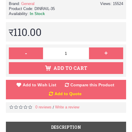
Brand:
General
Views: 15524
Product Code:
DINRAIL-35
Availability:
In Stock
र110.00
-
+
ADD TO CART
Add to Wish List
Compare this Product
Add to Quote
0 reviews
Write a review
/
DESCRIPTION