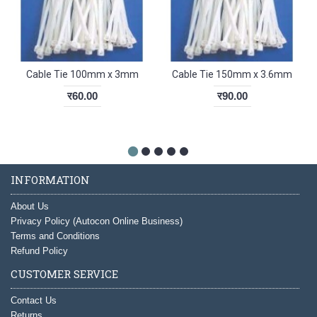
Cable Tie 100mm x 3mm
Cable Tie 150mm x 3.6mm
र60.00
र90.00
INFORMATION
About Us
Privacy Policy (Autocon Online Business)
Terms and Conditions
Refund Policy
CUSTOMER SERVICE
Contact Us
Returns