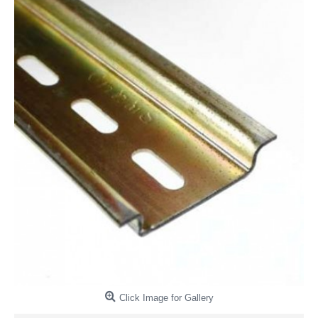
Click Image for Gallery