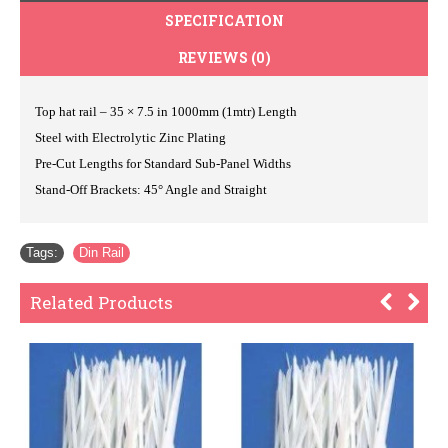
SPECIFICATION
REVIEWS (0)
Top hat rail – 35 × 7.5 in 1000mm (1mtr) Length
Steel with Electrolytic Zinc Plating
Pre-Cut Lengths for Standard Sub-Panel Widths
Stand-Off Brackets: 45° Angle and Straight
Tags:
Din Rail
Related Products