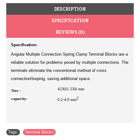
DESCRIPTION
SPECIFICATION
REVIEWS (0)
Specification:
Angular Multiple Connection Spring Clamp Terminal Blocks are a
reliable solution for problems posed by multiple connections. The
terminals eliminate the conventional method of cross
connection/looping, saving additional space.
42X61.5X6
mm
Size :
2
capacity:
0.2-4.0 mm
Tags:
Terminal Blocks