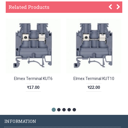
Related Products
Elmex Terminal KUT6
Elmex Terminal KUT10
र17.00
र22.00
INFORMATION