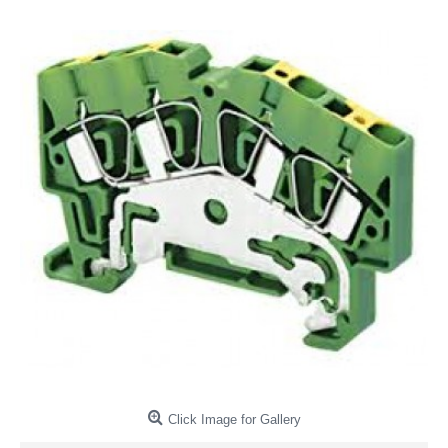
Click Image for Gallery