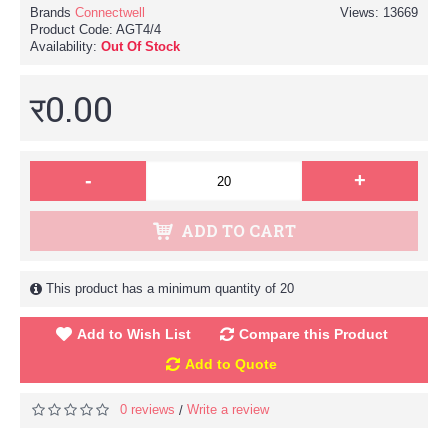
Brands
Connectwell
Views: 13669
Product Code:
AGT4/4
Availability:
Out Of Stock
र0.00
-
+
ADD TO CART
This product has a minimum quantity of 20
Add to Wish List
Compare this Product
Add to Quote
0 reviews
Write a review
/