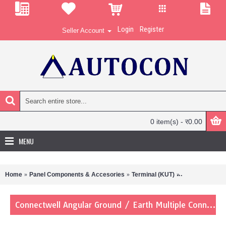
Login
Register
Seller Account
0 item(s) - र0.00
MENU
Home
Panel Components & Accesories
Terminal (KUT)
Connectwell An
Connectwell Angular Ground / Earth Multiple Connection Terminal Blocks AGT4/4