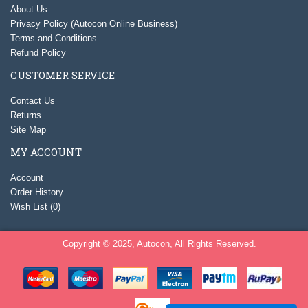
About Us
Privacy Policy (Autocon Online Business)
Terms and Conditions
Refund Policy
CUSTOMER SERVICE
Contact Us
Returns
Site Map
MY ACCOUNT
Account
Order History
Wish List (
0
)
Copyright © 2025, Autocon, All Rights Reserved.