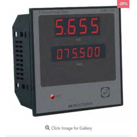
-20%
Click Image for Gallery