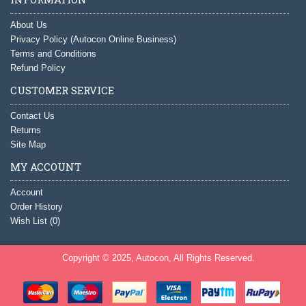
About Us
Privacy Policy (Autocon Online Business)
Terms and Conditions
Refund Policy
CUSTOMER SERVICE
Contact Us
Returns
Site Map
MY ACCOUNT
Account
Order History
Wish List (
0
)
Copyright © 2025, Autocon, All Rights Reserved.