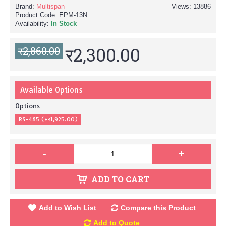
Brand:
Multispan
Views: 13886
Product Code:
EPM-13N
Availability:
In Stock
र2,300.00
र2,860.00
Available Options
Options
RS-485 (+र1,925.00)
-
+
ADD TO CART
Add to Wish List
Compare this Product
Add to Quote