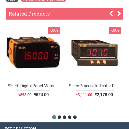
Related Products
-30%
-30%
SELEC Digital Panel Meter MA12
Selec Process Indicator PIC101N
र624.00
र2,178.00
र892.00
र3,111.00
INFORMATION