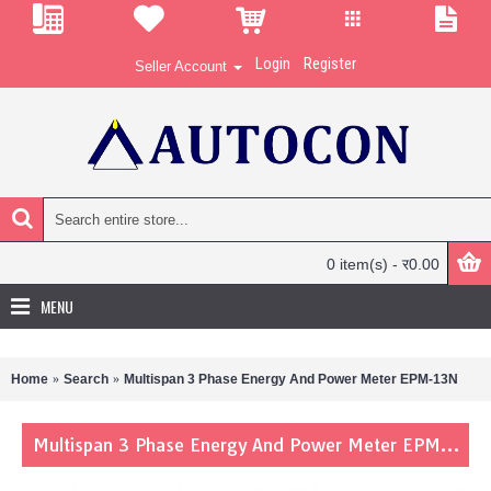
Login
Register
Seller Account
0 item(s) - र0.00
MENU
Home
Search
Multispan 3 Phase Energy And Power Meter EPM-13N
Multispan 3 Phase Energy And Power Meter EPM-13N