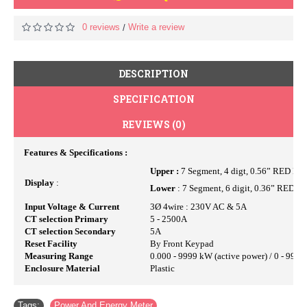
0 reviews
Write a review
/
DESCRIPTION
SPECIFICATION
REVIEWS (0)
Features & Specifications :
Upper :
7 Segment, 4 digt, 0.56” RED LE
Display
:
Lower
: 7 Segment, 6 digit, 0.36” RED L
Input Voltage & Current
3Ø 4wire : 230V AC & 5A
CT selection Primary
5 - 2500A
CT selection Secondary
5A
Reset Facility
By Front Keypad
Measuring Range
0.000 - 9999 kW (active power) / 0 - 999
Enclosure Material
Plastic
Tags:
Power And Energy Meter