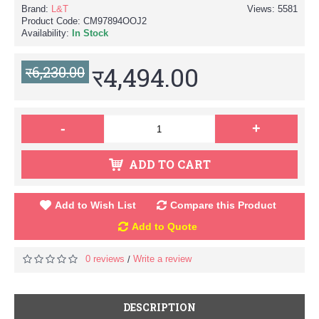
Brand:
L&T
Views: 5581
Product Code:
CM97894OOJ2
Availability:
In Stock
र4,494.00
र6,230.00
-
+
ADD TO CART
Add to Wish List
Compare this Product
Add to Quote
0 reviews
Write a review
/
DESCRIPTION