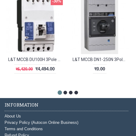
-30%
L&T MCCB DU100H 3Pole 20-25A 30kA CM97894OOD2
L&T MCCB DN1-250N 3Pole 100-125A 50kA CM98608OOLO
र4,494.00
र0.00
र6,420.00
INFORMATION
About Us
Privacy Policy (Autocon Online Business)
Terms and Conditions
Refund Policy