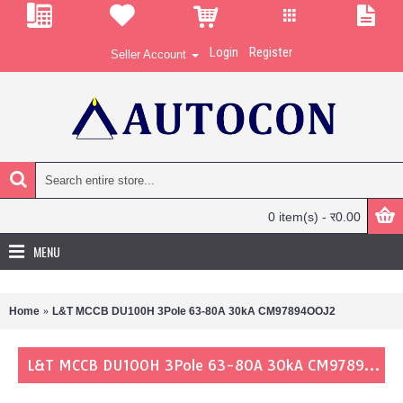
Login
Register
Seller Account
0 item(s) - र0.00
MENU
Home
L&T MCCB DU100H 3Pole 63-80A 30kA CM97894OOJ2
L&T MCCB DU100H 3Pole 63-80A 30kA CM97894OOJ2