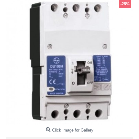
-28%
Click Image for Gallery