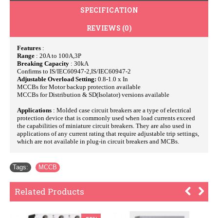
SPECIFICATION
REVIEWS (0)
Features
:
Range
: 20A to 100A,3P
Breaking Capacity
: 30kA
Confirms to IS/IEC60947-2,IS/IEC60947-2
Adjustable Overload Setting:
0.8-1.0 x In
MCCBs for Motor backup protection available
MCCBs for Distribution & SD(Isolator) versions available
Applications
: Molded case circuit breakers are a type of electrical
protection device that is commonly used when load currents exceed
the capabilities of miniature circuit breakers. They are also used in
applications of any current rating that require adjustable trip settings,
which are not available in plug-in circuit breakers and MCBs.
Tags:
MCCB
Related Products