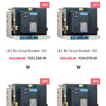
-30%
-30%
L&T Air Circuit Breaker 1000A 3P EF DN1 SL95493
L&T Air Circuit Breaker 1000A 3P EF SR18G SL95573
र151,550.00
र154,070.00
र216,500.00
र220,100.00
-30%
-30%