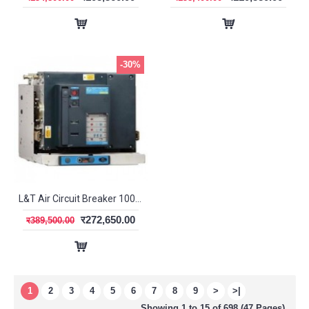
-30%
L&T Air Circuit Breaker 1000A 4P EDO DN1 SL95363
र272,650.00
र389,500.00
1
2
3
4
5
6
7
8
9
>
>|
Showing 1 to 15 of 698 (47 Pages)