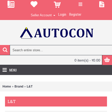
Login
Register
Seller Account
0 item(s) - र0.00
MENU
Home
Brand
L&T
L&T