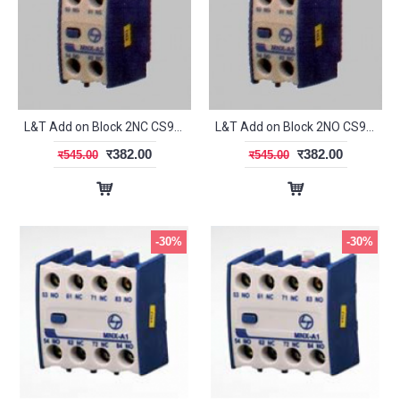
L&T Add on Block 2NC CS94119
L&T Add on Block 2NO CS94117
र382.00
र382.00
र545.00
र545.00
-30%
-30%