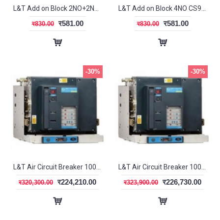
L&T Add on Block 2NO+2NC CS94114
L&T Add on Block 4NO CS94112
र581.00
र581.00
र830.00
र830.00
-30%
-30%
L&T Air Circuit Breaker 1000A 3P EDO DN1 SL95343
L&T Air Circuit Breaker 1000A 3P EDO SR18G SL96053
र224,210.00
र226,730.00
र320,300.00
र323,900.00