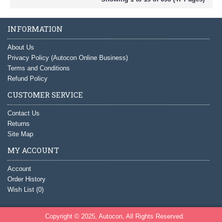
INFORMATION
About Us
Privacy Policy (Autocon Online Business)
Terms and Conditions
Refund Policy
CUSTOMER SERVICE
Contact Us
Returns
Site Map
MY ACCOUNT
Account
Order History
Wish List (
0
)
Copyright © 2025, Autocon, All Rights Reserved.