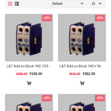
-30%
-30%
L&T Add on Block 1NC CS94121
L&T Add on Block 1NO+1NC CS94118
र196.00
र382.00
र280.00
र545.00
-30%
-30%