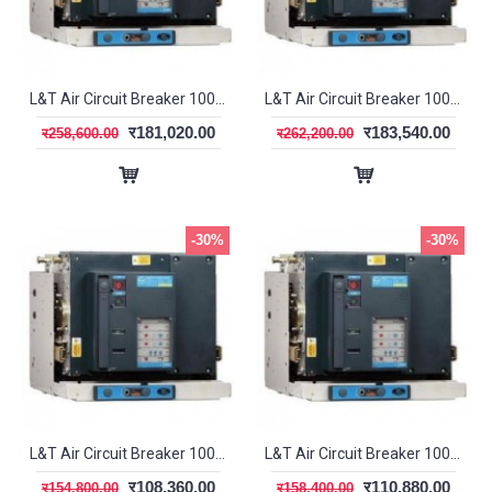
L&T Air Circuit Breaker 1000A 3P MDO DN1 SL95333
L&T Air Circuit Breaker 1000A 3P MDO SR18G SL96043
र181,020.00
र183,540.00
र258,600.00
र262,200.00
-30%
-30%
L&T Air Circuit Breaker 1000A 3P MF DN1 SL95483
L&T Air Circuit Breaker 1000A 3P MF SR18G SL95563
र108,360.00
र110,880.00
र154,800.00
र158,400.00