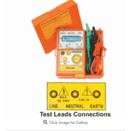
Click Image for Gallery