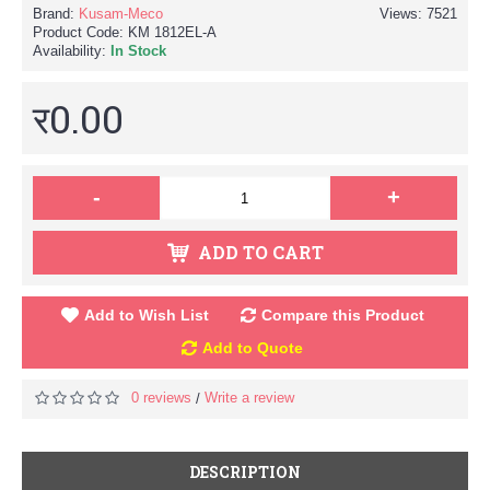
Brand:
Kusam-Meco
Views: 7521
Product Code:
KM 1812EL-A
Availability:
In Stock
र0.00
-
+
ADD TO CART
Add to Wish List
Compare this Product
Add to Quote
0 reviews
Write a review
/
DESCRIPTION