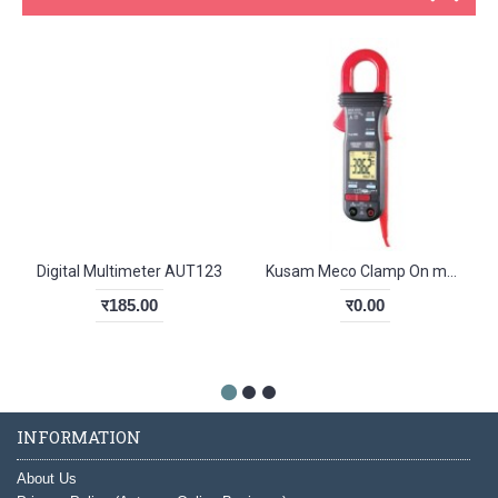
Digital Multimeter AUT123
Kusam Meco Clamp On meter KM 061
र185.00
र0.00
INFORMATION
About Us