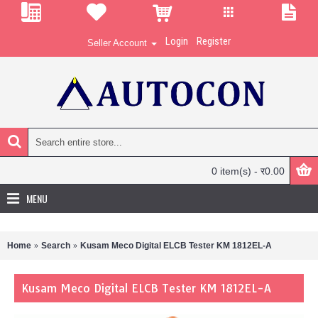
Login
Register
Seller Account
0 item(s) - र0.00
MENU
Home
Search
Kusam Meco Digital ELCB Tester KM 1812EL-A
Kusam Meco Digital ELCB Tester KM 1812EL-A