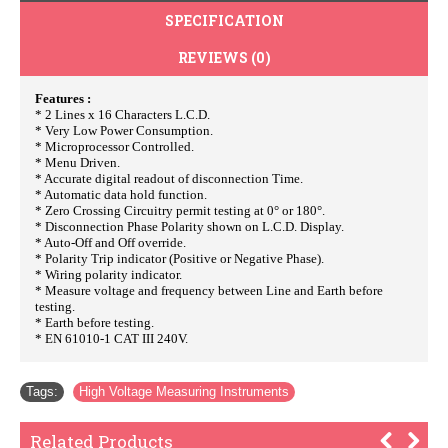
SPECIFICATION
REVIEWS (0)
Features :
* 2 Lines x 16 Characters L.C.D.
* Very Low Power Consumption.
* Microprocessor Controlled.
* Menu Driven.
* Accurate digital readout of disconnection Time.
* Automatic data hold function.
* Zero Crossing Circuitry permit testing at 0° or 180°.
* Disconnection Phase Polarity shown on L.C.D. Display.
* Auto-Off and Off override.
* Polarity Trip indicator (Positive or Negative Phase).
* Wiring polarity indicator.
* Measure voltage and frequency between Line and Earth before
testing.
* Earth before testing.
* EN 61010-1 CAT III 240V.
Tags:
High Voltage Measuring Instruments
Related Products