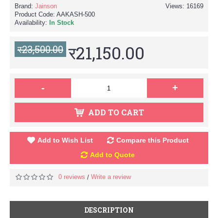
Brand:
Jainson
Views: 16169
Product Code:
AAKASH-500
Availability:
In Stock
र21,150.00
र23,500.00
-
+
ADD TO CART
Add to Wish List
Compare this Product
Add to Quote
0 reviews
Write a review
/
DESCRIPTION