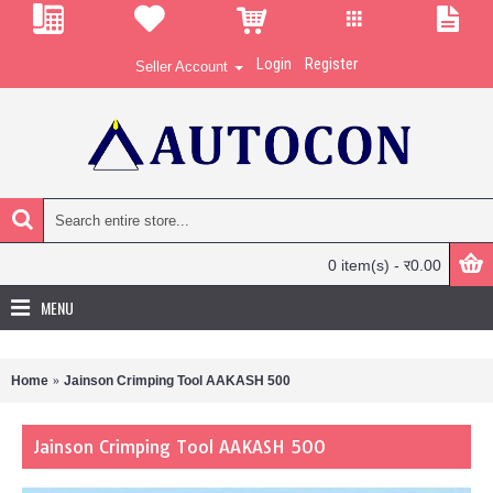
Login
Register
Seller Account
0 item(s) - र0.00
MENU
Home
Jainson Crimping Tool AAKASH 500
Jainson Crimping Tool AAKASH 500