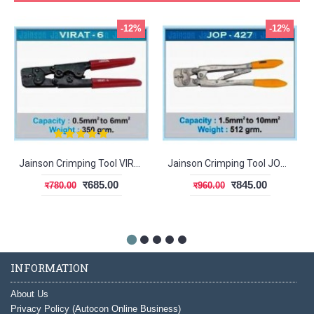
-12%
-12%
Jainson Crimping Tool VIRAT-6
Jainson Crimping Tool JOP-427
र685.00
र845.00
र780.00
र960.00
INFORMATION
About Us
Privacy Policy (Autocon Online Business)