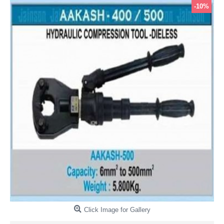
-10%
Click Image for Gallery