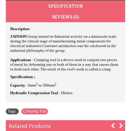
SPECIFICATION
REVIEWS (0)
Description
:
JAINSON
Group started its Industrial activity on a minuscule scale
during the critical stage of manufacturing metal components for
electrical industries.Customer satisfaction was the catchword in the
industrial philosophy of the group.
Applications
: Crimping tool is a device used to conjoin two pieces
of metal by deforming one or both of them in a way that causes them
to hold each other. The result of the tool's work is called a crimp.
Specifications ;
2
2
Capacity
: 6mm
to 500mm
Hydraulic Compression Tool
: Dieless
Tags:
Crimping Tool
Related Products