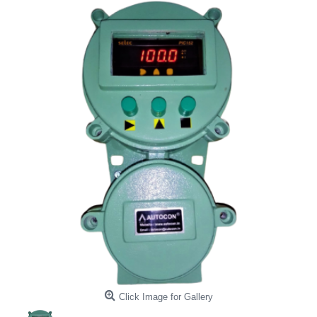
Click Image for Gallery