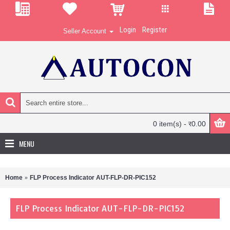
Login
Register
Seller Account
0 item(s) - र0.00
MENU
Home
FLP Process Indicator AUT-FLP-DR-PIC152
FLP Process Indicator AUT-FLP-DR-PIC152