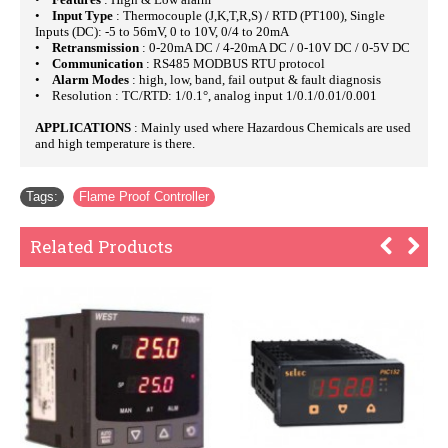
•
Input Type
: Thermocouple (J,K,T,R,S) / RTD (PT100),
Single
Inputs (DC): -5 to 56mV, 0 to 10V, 0/4 to 20mA
•
Retransmission
: 0-20mA DC / 4-20mA DC / 0-10V DC / 0-5V DC
•
Communication
: RS485 MODBUS RTU protocol
•
Alarm Modes
: high, low, band, fail output & fault diagnosis
• Resolution : TC/RTD: 1/0.1°, analog input 1/0.1/0.01/0.001
APPLICATIONS
: Mainly used where Hazardous Chemicals are used
and high temperature is there.
Tags:
Flame Proof Controller
Related Products