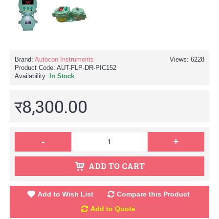
Brand:
Autocon Instruments
Views: 6228
Product Code:
AUT-FLP-DR-PIC152
Availability:
In Stock
र8,300.00
-
+
ADD TO CART
Add to Wish List
Compare this Product
Add to Quote