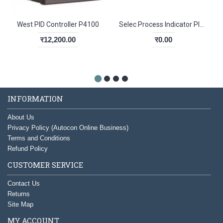
West PID Controller P4100
Selec Process Indicator PIC152N-B2
र12,200.00
र0.00
INFORMATION
About Us
Privacy Policy (Autocon Online Business)
Terms and Conditions
Refund Policy
CUSTOMER SERVICE
Contact Us
Returns
Site Map
MY ACCOUNT