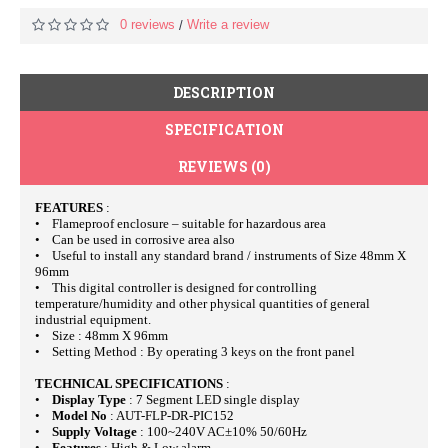
0 reviews
Write a review
/
DESCRIPTION
SPECIFICATION
REVIEWS (0)
FEATURES
:
• Flameproof enclosure – suitable for hazardous area
• Can be used in corrosive area also
• Useful to install any standard brand / instruments of Size 48mm X
96mm
• This digital controller is designed for controlling
temperature/humidity and other physical quantities of general
industrial equipment.
• Size : 48mm X 96mm
• Setting Method : By operating 3 keys on the front panel
TECHNICAL SPECIFICATIONS
:
•
Display Type
: 7 Segment LED single display
•
Model No
: AUT-FLP-DR-PIC152
•
Supply Voltage
: 100~240V AC±10% 50/60Hz
•
Features
: High & Low alarm