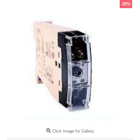
-25%
Click Image for Gallery