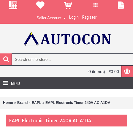
Login
Register
Seller Account
0 item(s) - र0.00
MENU
Home
Brand
EAPL
EAPL Electronic Timer 240V AC A1DA
EAPL Electronic Timer 240V AC A1DA