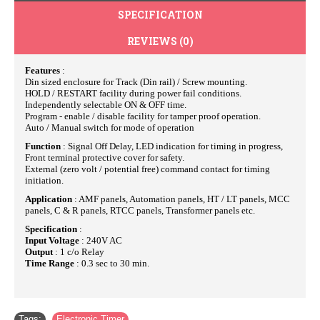
SPECIFICATION
REVIEWS (0)
Features
:
Din sized enclosure for Track (Din rail) / Screw mounting.
HOLD / RESTART facility during power fail conditions.
Independently selectable ON & OFF time.
Program - enable / disable facility for tamper proof operation.
Auto / Manual switch for mode of operation
Function
: Signal Off Delay, LED indication for timing in progress,
Front terminal protective cover for safety.
External (zero volt / potential free) command contact for timing
initiation.
Application
: AMF panels, Automation panels, HT / LT panels, MCC
panels, C & R panels, RTCC panels, Transformer panels etc.
Specification
:
Input Voltage
: 240V AC
Output
: 1 c/o Relay
Time Range
: 0.3 sec to 30 min.
Tags:
Electronic Timer