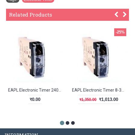
Related Products
-25%
EAPL Electronic Timer 240V AC A1D1 (CSA)
EAPL Electronic Timer 8-30V DC A1D1
र0.00
र1,013.00
र1,350.00
INFORMATION