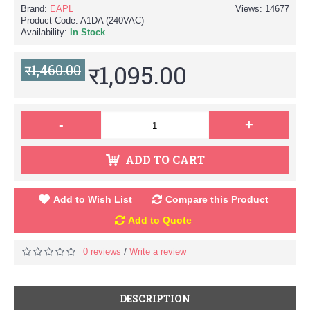
Brand:
EAPL
Views: 14677
Product Code:
A1DA (240VAC)
Availability:
In Stock
र1,095.00
र1,460.00
-
+
ADD TO CART
Add to Wish List
Compare this Product
Add to Quote
0 reviews
Write a review
/
DESCRIPTION