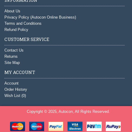
About Us
Privacy Policy (Autocon Online Business)
Terms and Conditions
Refund Policy
CUSTOMER SERVICE
Contact Us
Returns
Site Map
MY ACCOUNT
Account
Order History
Wish List (
0
)
Copyright © 2025, Autocon, All Rights Reserved.