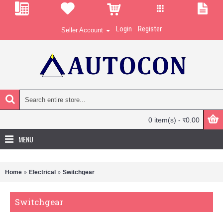
Login
Register
Seller Account
0 item(s) - र0.00
MENU
Home
Electrical
Switchgear
Switchgear