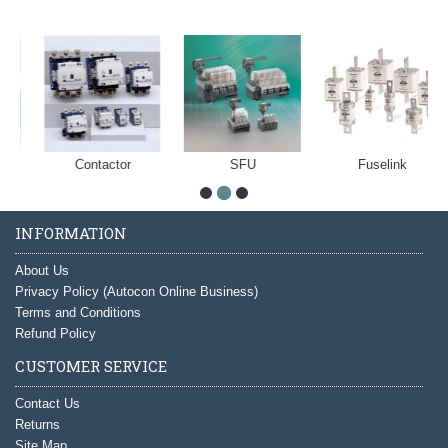
Contactor
SFU
Fuselink
INFORMATION
About Us
Privacy Policy (Autocon Online Business)
Terms and Conditions
Refund Policy
CUSTOMER SERVICE
Contact Us
Returns
Site Map