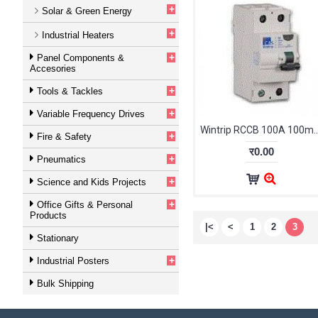
+
Solar & Green Energy
+
Industrial Heaters
+
Panel Components &
Accesories
+
Tools & Tackles
+
Variable Frequency Drives
Wintrip RCCB 100A 100mA 2Pole
+
Fire & Safety
र0.00
+
Pneumatics
+
Science and Kids Projects
+
Office Gifts & Personal
Products
|<
<
1
2
3
Stationary
+
Industrial Posters
Bulk Shipping