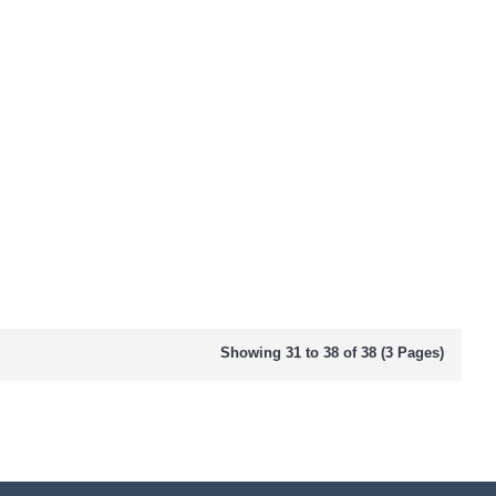
Showing 31 to 38 of 38 (3 Pages)