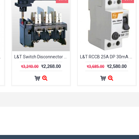
 CSRBS2P100A100
L&T Switch Disconnector Fuse FN32 TPN
L&T RCCB 25A DP 30mA BG202503
र2,268.00
र2,580.00
र3,240.00
र3,685.00