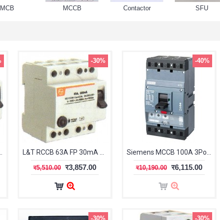
MCB
MCCB
Contactor
SFU
%
-30%
-40%
FP 300mA BG406330
L&T RCCB 63A FP 30mA BG406303
Siemens MCCB 100A 3Pole (Sentron 3VT1)
र3,857.00
र6,115.00
र5,510.00
र10,190.00
-30%
-30%