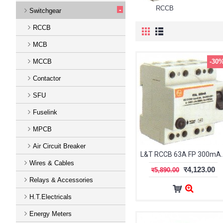
RCCB
-
Switchgear
RCCB
MCB
MCCB
-30
Contactor
SFU
Fuselink
MPCB
Air Circuit Breaker
L&T RCCB 63A 
Wires & Cables
र4,123.00
र5,890.00
Relays & Accessories
H.T.Electricals
Energy Meters