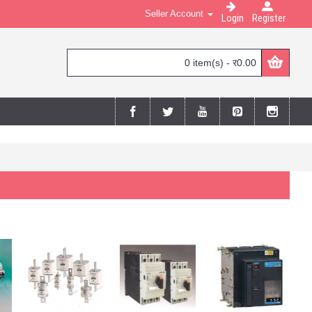
Seller Account
Login
Register
0 item(s) - र0.00