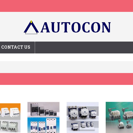
CONTACT US