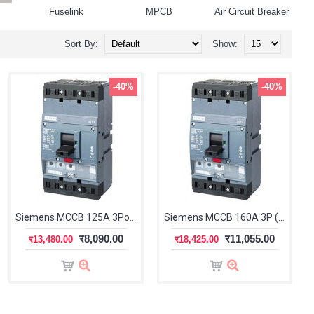
Fuselink
MPCB
Air Circuit Breaker
Sort By:
Show:
-40%
-40%
Siemens MCCB 125A 3Pole (Sentron 3VT1)
Siemens MCCB 160A 3P (Sentron 3VT1)
र8,090.00
र11,055.00
र13,480.00
र18,425.00