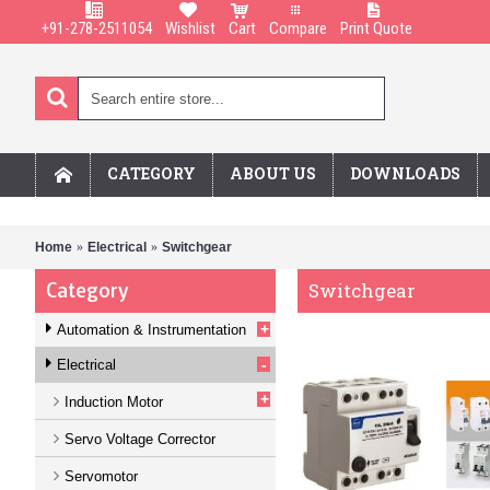
+91-278-2511054
Wishlist
Cart
Compare
Print Quote
CATEGORY
ABOUT US
DOWNLOADS
Home
Electrical
Switchgear
Category
Switchgear
+
Automation & Instrumentation
-
Electrical
+
Induction Motor
Servo Voltage Corrector
Servomotor