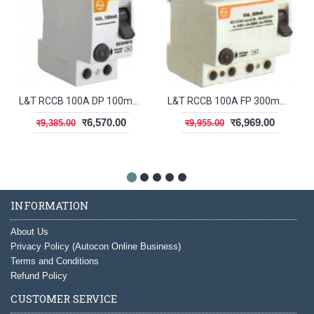
L&T RCCB 100A DP 100mA BG210010
L&T RCCB 100A FP 300mA BG410030
र6,570.00
र6,969.00
र9,385.00
र9,955.00
INFORMATION
About Us
Privacy Policy (Autocon Online Business)
Terms and Conditions
Refund Policy
CUSTOMER SERVICE