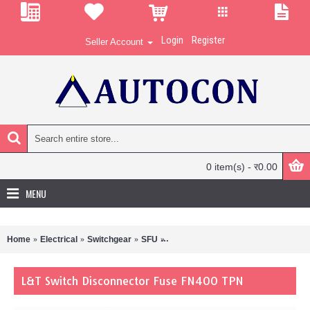
Login
Register
Seller Account
0 item(s) - र0.00
MENU
Home
Electrical
Switchgear
SFU
L&T Switch Disconnector Fuse FN4
L&T Switch Disconnector Fuse FN400 TPN