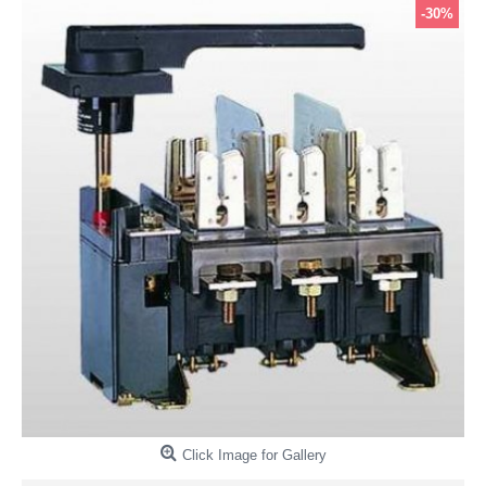
-30%
Click Image for Gallery