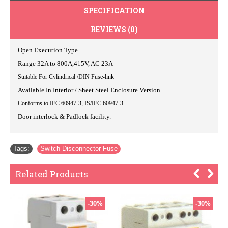
SPECIFICATION
REVIEWS (0)
Open Execution Type.
Range 32A to 800A,415V, AC 23A
Suitable For Cylindrical /DIN Fuse-link
Available In Interior / Sheet Steel Enclosure Version
Conforms to IEC 60947-3, IS/IEC 60947-3
Door interlock & Padlock facility.
Tags:
Switch Disconnector Fuse
Related Products
-30%
-30%