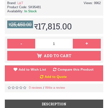
Brand:
L&T
Views: 9962
Product Code:
SK95481
Availability:
In Stock
र17,815.00
र25,450.00
-
+
ADD TO CART
Add to Wish List
Compare this Product
Add to Quote
0 reviews
Write a review
/
DESCRIPTION