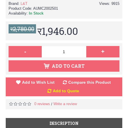
Brand:
L&T
Views: 9915
Product Code:
AUMC2002501
Availability:
In Stock
र1,946.00
र2,780.00
-
+
ADD TO CART
Add to Wish List
Compare this Product
Add to Quote
0 reviews
Write a review
/
DESCRIPTION