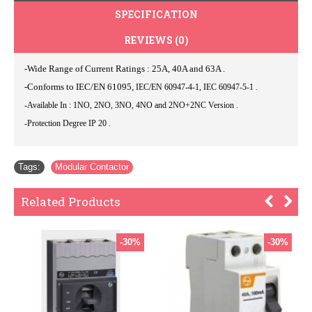
SPECIFICATION
REVIEWS (0)
-Wide Range of Current Ratings : 25A, 40A and 63A .
-Conforms to IEC/EN 61095,
IEC/EN 60947-4-1, IEC 60947-5-1 .
-Available In : 1NO, 2NO, 3NO, 4NO and 2NO+2NC Version .
-Protection Degree IP 20 .
Tags:
Modular Contactor
Related Products
-30%
-30%