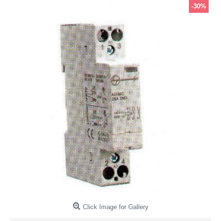
-30%
Click Image for Gallery