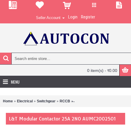
Login
Register
Seller Account
0 item(s) - र0.00
MENU
Home
Electrical
Switchgear
RCCB
L&T Modular Contactor 25A 2N
L&T Modular Contactor 25A 2NO AUMC2002501