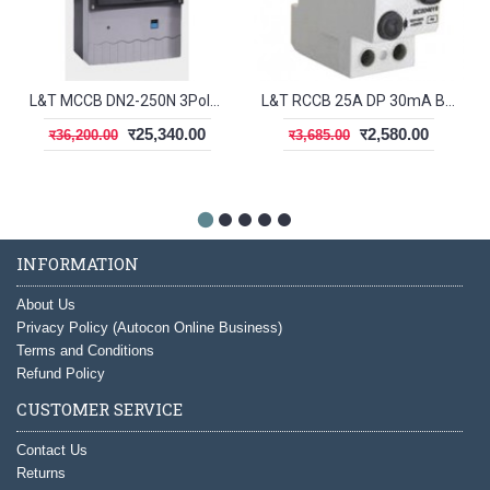
L&T MCCB DN2-250N 3Pole 200-250A 50kA CM92006OOP1OG
L&T RCCB 25A DP 30mA BG202503
र25,340.00
र2,580.00
र36,200.00
र3,685.00
INFORMATION
About Us
Privacy Policy (Autocon Online Business)
Terms and Conditions
Refund Policy
CUSTOMER SERVICE
Contact Us
Returns