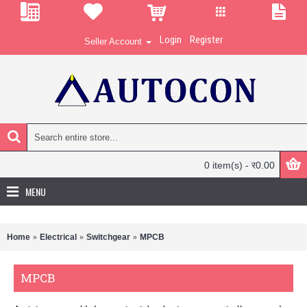
Login
Register
Seller Account
0 item(s) - र0.00
MENU
Home
Electrical
Switchgear
MPCB
MPCB