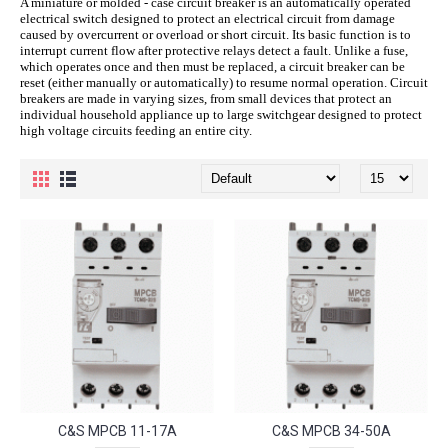
A miniature or molded - case circuit breaker is an automatically operated
electrical switch designed to protect an electrical circuit from damage
caused by overcurrent or overload or short circuit. Its basic function is to
interrupt current flow after protective relays detect a fault. Unlike a fuse,
which operates once and then must be replaced, a circuit breaker can be
reset (either manually or automatically) to resume normal operation. Circuit
breakers are made in varying sizes, from small devices that protect an
individual household appliance up to large switchgear designed to protect
high voltage circuits feeding an entire city.
C&S MPCB 11-17A
C&S MPCB 34-50A