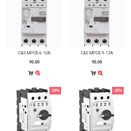
C&S MPCB 6-10A
C&S MPCB 9-13A
र0.00
र0.00
-30%
-30%