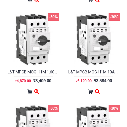
-30%
-30%
L&T MPCB MOG-H1M 1.60A ST41928OOOO
L&T MPCB MOG-H1M 10A ST41932OOOO
र3,409.00
र3,584.00
र4,870.00
र5,120.00
-30%
-30%