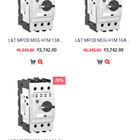
L&T MPCB MOG-H1M 13A ST41933OOOO
L&T MPCB MOG-H1M 16A ST41934OOOO
र3,742.00
र3,742.00
र5,345.00
र5,345.00
-30%