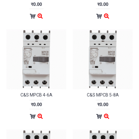
र0.00
र0.00
C&S MPCB 4-6A
C&S MPCB 5-8A
र0.00
र0.00