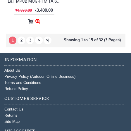
L&T MPCB MOG-H1M 1A ST41927OOOO
र3,409.00
र4,870.00
Showing 1 to 15 of 32 (3 Pages)
1
2
3
>
>|
INFORMATION
About Us
Privacy Policy (Autocon Online Business)
Terms and Conditions
Refund Policy
CUSTOMER SERVICE
Contact Us
Returns
Site Map