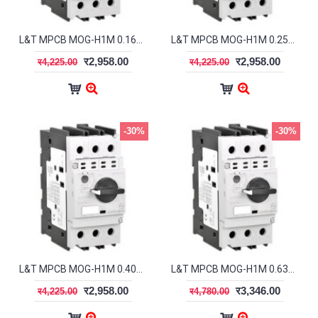
L&T MPCB MOG-H1M 0.16A ST41923OOOO
L&T MPCB MOG-H1M 0.25A ST41924OOOO
र2,958.00
र2,958.00
र4,225.00
र4,225.00
-30%
-30%
L&T MPCB MOG-H1M 0.40A ST41925OOOO
L&T MPCB MOG-H1M 0.63A ST41926OOOO
र2,958.00
र3,346.00
र4,225.00
र4,780.00