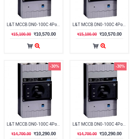
L&T MCCB DN0-100C 4Pole 20-25A 25kA CM91712OODOOG
L&T MCCB DN0-100C 4Pole 25-32A 25kA CM91712OOEOOG
र10,570.00
र10,570.00
र15,100.00
र15,100.00
-30%
-30%
L&T MCCB DN0-100C 4Pole 63-80A 25kA CM91712OOJOOG
L&T MCCB DN0-100C 4Pole 80-100A 25kA CM91712OOKOOG
र10,290.00
र10,290.00
र14,700.00
र14,700.00