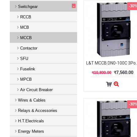
-
-30
Switchgear
RCCB
MCB
MCCB
Contactor
SFU
L&T MCCB DN0-100C 3Po
Fuselink
र7,560.00
र10,800.00
MPCB
Air Circuit Breaker
Wires & Cables
-30
Relays & Accessories
H.T.Electricals
Energy Meters