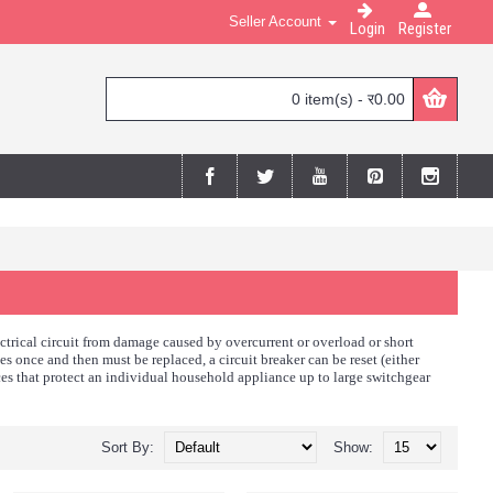
Seller Account
Login
Register
0 item(s) - र0.00
ectrical circuit from damage caused by overcurrent or overload or short
ates once and then must be replaced, a circuit breaker can be reset (either
ces that protect an individual household appliance up to large switchgear
Sort By:
Show: