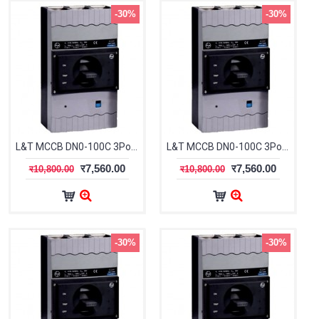
-30%
-30%
L&T MCCB DN0-100C 3Pole 32-40A 25kA CM91612OOFOOG
L&T MCCB DN0-100C 3Pole 40-50A 25kA CM91612OOGOOG
र7,560.00
र7,560.00
र10,800.00
र10,800.00
-30%
-30%