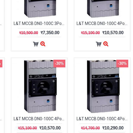
le 63-80A 25kA CM91612OOJOOG
L&T MCCB DN0-100C 3Pole 80-100A 25kA CM91612OOKOOG
L&T MCCB DN0-100C 4Pole 16-20A 25kA CM91712OOCOOG
र7,350.00
र10,570.00
र10,500.00
र15,100.00
%
-30%
-30%
le 32-40A 25kA CM91712OOFOOG
L&T MCCB DN0-100C 4Pole 40-50A 25kA CM91712OOGOOG
L&T MCCB DN0-100C 4Pole 50-63A 25kA CM91712OOHOOG
र10,570.00
र10,290.00
र15,100.00
र14,700.00