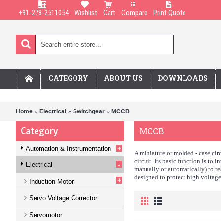
+91-278-2511054
Wishlist
Cart
Compare
Print Quote
CATEGORY
ABOUT US
DOWNLOADS
Home
Electrical
Switchgear
MCCB
Category
MCCB
+
Automation & Instrumentation
A miniature or molded - case circ
circuit. Its basic function is to 
-
Electrical
manually or automatically) to re
designed to protect high voltage 
+
Induction Motor
Servo Voltage Corrector
Servomotor