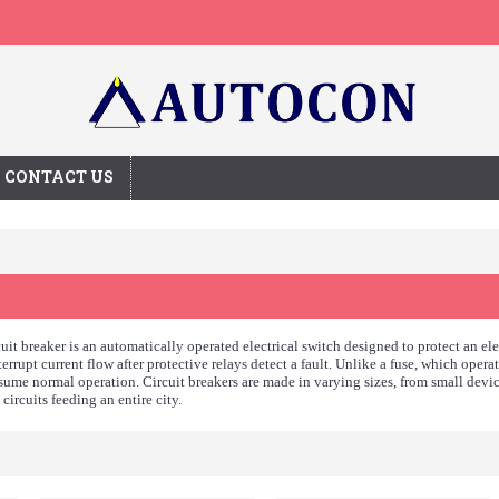
CONTACT US
uit breaker is an automatically operated electrical switch designed to protect an el
interrupt current flow after protective relays detect a fault. Unlike a fuse, which oper
sume normal operation. Circuit breakers are made in varying sizes, from small devi
circuits feeding an entire city.