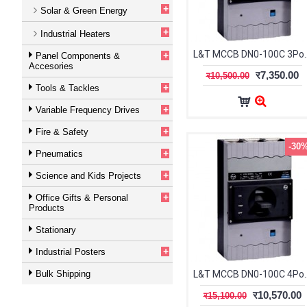
+
Solar & Green Energy
+
Industrial Heaters
L&T MCCB DN0-100C 3Po
+
Panel Components &
Accesories
र7,350.00
र10,500.00
+
Tools & Tackles
+
Variable Frequency Drives
+
Fire & Safety
-30
+
Pneumatics
+
Science and Kids Projects
+
Office Gifts & Personal
Products
Stationary
+
Industrial Posters
Bulk Shipping
L&T MCCB DN0-100C 4Po
र10,570.00
र15,100.00