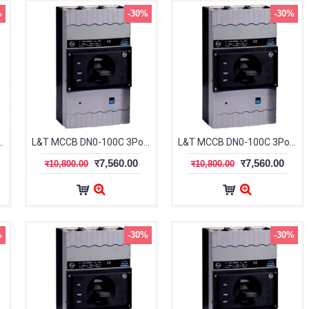
%
-30%
-30%
le 16-20A 25kA CM91612OOCOOG
L&T MCCB DN0-100C 3Pole 20-25A 25kA CM91612OODOOG
L&T MCCB DN0-100C 3Pole 25-32A 25kA CM91612OOEOOG
र7,560.00
र7,560.00
र10,800.00
र10,800.00
%
-30%
-30%