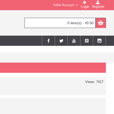
Seller Account
Login
Register
0 item(s) - र0.00
Views: 7417