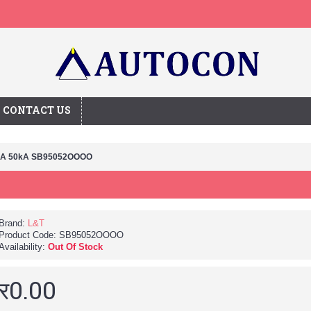
CONTACT US
0A 50kA SB95052OOOO
Brand:
L&T
Product Code:
SB95052OOOO
Availability:
Out Of Stock
र0.00