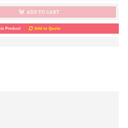
ADD TO CART
is Product
Add to Quote