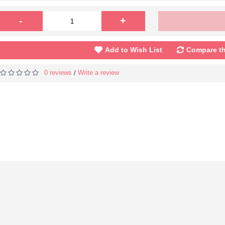
-
+
Add to Wish List
Compare th
0 reviews
Write a review
/