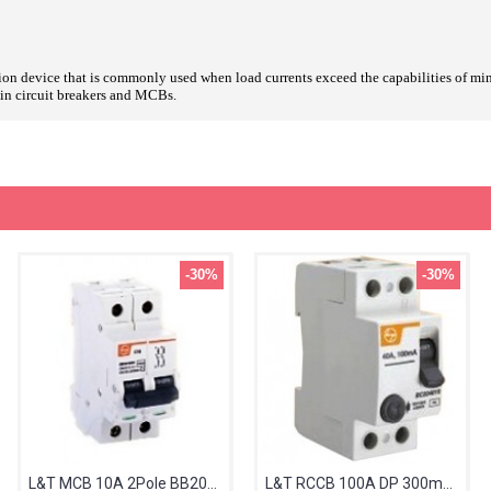
tion device that is commonly used when load currents exceed the capabilities of mini
g-in circuit breakers and MCBs.
-30%
-30%
L&T MCB 10A 2Pole BB20100C
L&T RCCB 100A DP 300mA BG210030