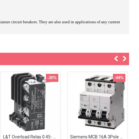
ature circuit breakers. They are also used in applications of any current
-30%
-44%
L&T Overload Relay 0.45- 0.75A MN2 SS94141OOJO
Siemens MCB 16A 3Pole 5SL63167RC