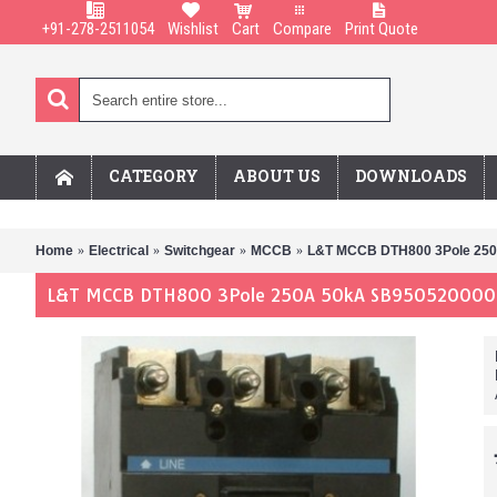
+91-278-2511054
Wishlist
Cart
Compare
Print Quote
CATEGORY
ABOUT US
DOWNLOADS
Home
Electrical
Switchgear
MCCB
L&T MCCB DTH800 3Pole 25
L&T MCCB DTH800 3Pole 250A 50kA SB95052OOOO