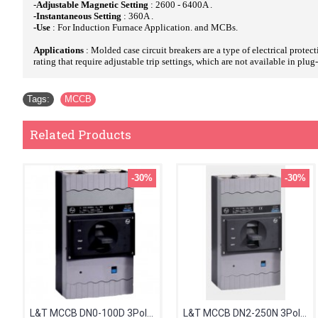
-
Adjustable Magnetic Setting
: 2600 - 6400A .
-Instantaneous Setting
: 360A .
-Use
: For Induction Furnace Application. and MCBs.
Applications
: Molded case circuit breakers are a type of electrical protec
rating that require adjustable trip settings, which are not available in plu
Tags:
MCCB
Related Products
-30%
-30%
L&T MCCB DN0-100D 3Pole 63-80A 36kA CM97893OOJ2OG
L&T MCCB DN2-250N 3Pole 160-200A 50kA CM92006OON1OG