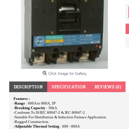
Click Image for Gallery
DESCRIPTION
SPECIFICATION
REVIEWS (0)
Features :
-Range
: 600A to 800A, 3P
-
Breaking Capacity
: 50kA
-Conforms To IS/IEC 60947-2 & IEC 60947-2 .
-Suitable For Distribution & Induction Furnace Application.
-Rugged Construction.
-Adjustable Thermal Setting
: 600 - 800A .