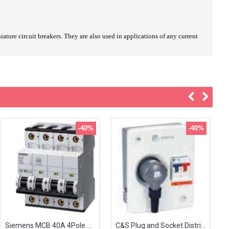
ature circuit breakers. They are also used in applications of any current
-40%
-40%
Siemens MCB 40A 4Pole 5SL64407RC
C&S Plug and Socket Distribution Board 30A TPN