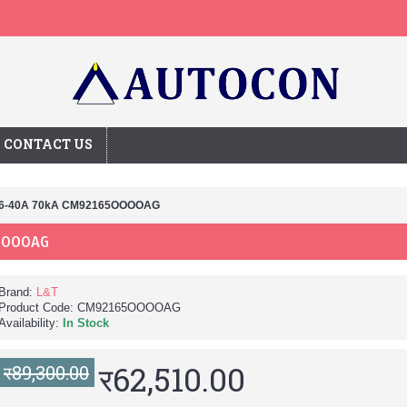
CONTACT US
16-40A 70kA CM92165OOOOAG
OOOOAG
Brand:
L&T
Product Code:
CM92165OOOOAG
Availability:
In Stock
र62,510.00
र89,300.00