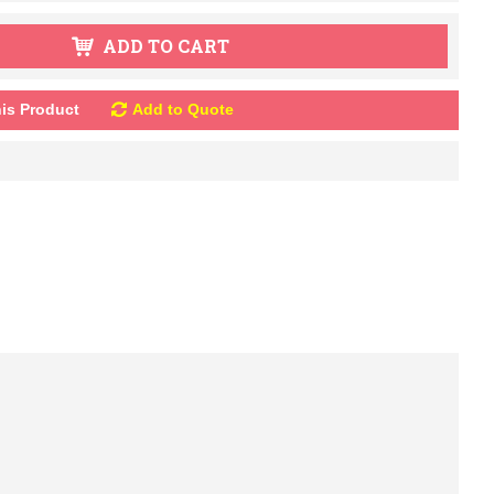
ADD TO CART
is Product
Add to Quote