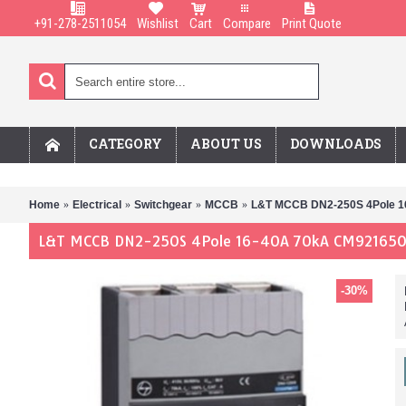
+91-278-2511054
Wishlist
Cart
Compare
Print Quote
CATEGORY
ABOUT US
DOWNLOADS
Home
Electrical
Switchgear
MCCB
L&T MCCB DN2-250S 4Pole 
L&T MCCB DN2-250S 4Pole 16-40A 70kA CM92165
-30%