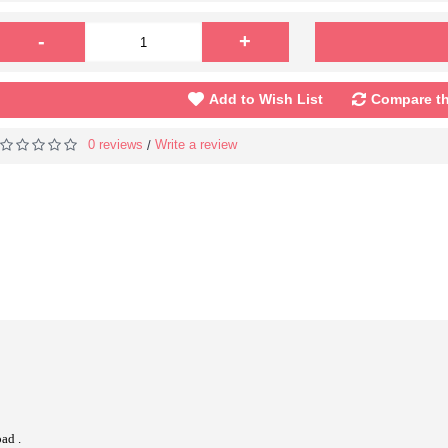
-
+
Add to Wish List
Compare th
0 reviews
Write a review
/
ad .