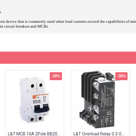
s.
ction device that is commonly used when load currents exceed the capabilities of mini
g-in circuit breakers and MCBs.
-30%
-30%
L&T MCB 10A 2Pole BB20100C
L&T Overload Relay 0.3-0.5A MN2 SS94141OOGO