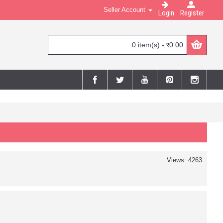
Seller Account
Login
Register
0 item(s) - र0.00
Views: 4263