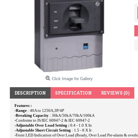
Click Image for Gallery
DESCRIPTION
SPECIFICATION
REVIEWS (0)
Features :
-Range
: 40A to 1250A,3P/4P
-Breaking Capacity
: 36kA/50kA/70kA/100kA
-Conforms to IS/IEC 60947-2 & IEC 60947-2
-Adjustable Over Load Setting :
0.4 - 1.0 X In
-
Adjustable Short Circuit Setting
: 1.5 - 8 X Ir .
-Front LED Indication of Over Load (Ready, Over Load Pre-alarm & overlo