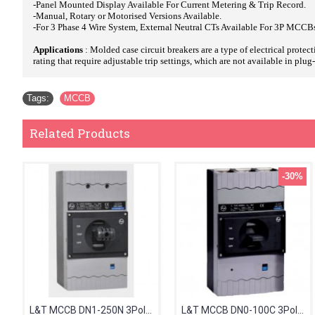
-Panel Mounted Display Available For Current Metering & Trip Record.
-Manual, Rotary or Motorised Versions Available.
-For 3 Phase 4 Wire System, External Neutral CTs Available For 3P MCCB
Applications
: Molded case circuit breakers are a type of electrical prote
rating that require adjustable trip settings, which are not available in plu
Tags:
MCCB
Related Products
-30%
L&T MCCB DN1-250N 3Pole 125-160A 50kA CM98608OOMO
L&T MCCB DN0-100C 3Pole 50-63A 25kA CM91612OOHOOG