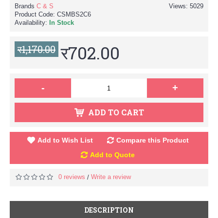
Brands
C & S
Views: 5029
Product Code:
CSMBS2C6
Availability:
In Stock
र702.00
र1,170.00
-
+
ADD TO CART
Add to Wish List
Compare this Product
Add to Quote
0 reviews
Write a review
/
DESCRIPTION