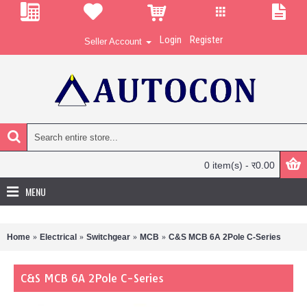
Login
Register
Seller Account
0 item(s) - र0.00
MENU
Home
Electrical
Switchgear
MCB
C&S MCB 6A 2Pole C-Series
C&S MCB 6A 2Pole C-Series