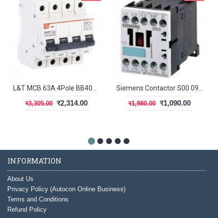
L&T MCB 63A 4Pole BB40630C
Siemens Contactor S00 09A 1NC
र2,314.00
र1,090.00
र3,305.00
र1,980.00
INFORMATION
About Us
Privacy Policy (Autocon Online Business)
Terms and Conditions
Refund Policy