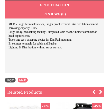
SPECIFICATION
REVIEWS (0)
MCB - Large Terminal Screws, Finger proof terminal , Air circulation channel
,Breaking capacity 10kA
Large Dolly, padlocking facillity , integrated lable channel holder,combination
head captive screw
Two stage easy snapping device for Din Rail mounting
Bi-connect terminals for cable and Busbar
Lighting & Distribution with no surge current.
Tags:
MCB
Related Products
-30%
-45%