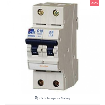
-40%
Click Image for Gallery