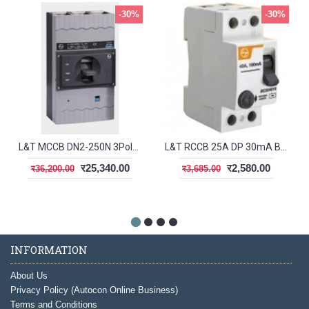
-30%
-30%
L&T MCCB DN2-250N 3Pole 200-250A 50kA CM92006OOP1OG
L&T RCCB 25A DP 30mA BG202503
र25,340.00
र2,580.00
र36,200.00
र3,685.00
INFORMATION
About Us
Privacy Policy (Autocon Online Business)
Terms and Conditions