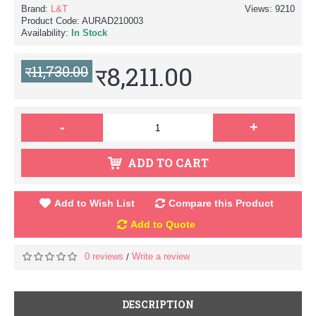
Brand:
L&T
Views: 9210
Product Code:
AURAD210003
Availability:
In Stock
र8,211.00
र11,730.00
-
+
ADD TO CART
Add to Wish List
Compare this Product
Add to Quote
0 reviews
Write a review
/
DESCRIPTION