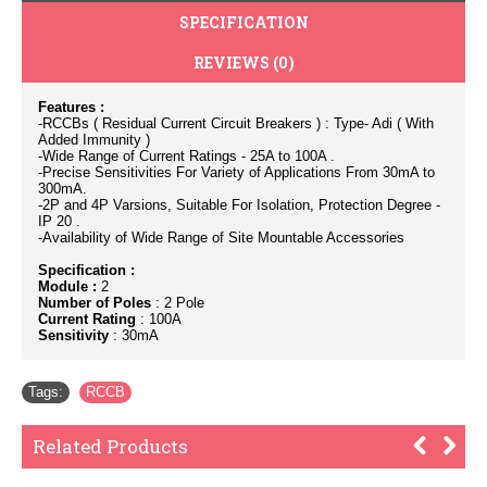
SPECIFICATION
REVIEWS (0)
Features :
-RCCBs ( Residual Current Circuit Breakers ) : Type- Adi ( With
Added Immunity )
-Wide Range of Current Ratings - 25A to 100A .
-Precise Sensitivities For Variety of Applications From 30mA to
300mA.
-2P and 4P Varsions, Suitable For Isolation, Protection Degree -
IP 20 .
-Availability of Wide Range of Site Mountable Accessories
Specification :
Module :
2
Number of Poles
: 2 Pole
Current Rating
: 100A
Sensitivity
: 30mA
Tags:
RCCB
Related Products