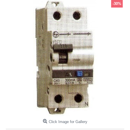
-30%
Click Image for Gallery