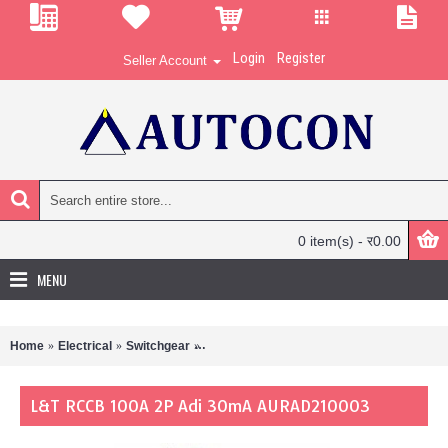
Login
Register
Seller Account
0 item(s) - र0.00
MENU
Home
Electrical
Switchgear
L&T RCCB 100A 2P Adi 30mA AURAD210
L&T RCCB 100A 2P Adi 30mA AURAD210003