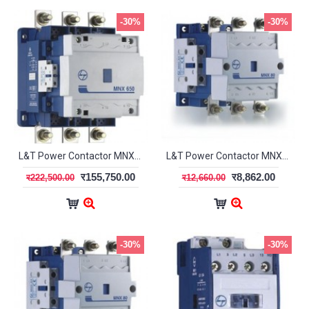
-30%
-30%
L&T Power Contactor MNX-650 3Pole CS96327
L&T Power Contactor MNX-70 3 Pole CS97076
र155,750.00
र8,862.00
र222,500.00
र12,660.00
-30%
-30%