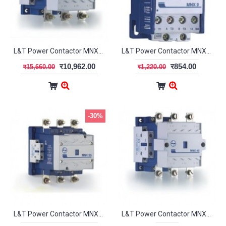
L&T Power Contactor MNX-80 3Pole CS97077
L&T Power Contactor MNX-9 3Pole 1NC CS94107
र10,962.00
र854.00
र15,660.00
र1,220.00
-30%
L&T Power Contactor MNX-95 3Pole CS94136
L&T Power Contactor MNX45 3Pole CS97074