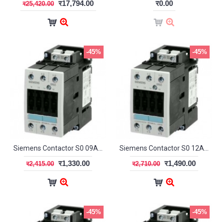
र17,794.00
र0.00
र25,420.00
-45%
-45%
Siemens Contactor S0 09A 1NO+1NC
Siemens Contactor S0 12A 1NO + 1NC
र1,330.00
र1,490.00
र2,415.00
र2,710.00
-45%
-45%