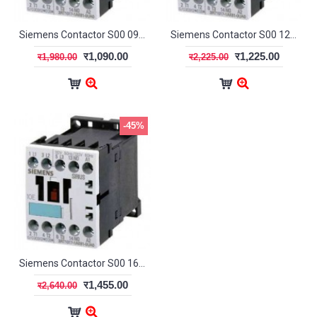
Siemens Contactor S00 09A 1NC
Siemens Contactor S00 12A 1NO
र1,090.00
र1,225.00
र1,980.00
र2,225.00
-45%
Siemens Contactor S00 16A 1NO
र1,455.00
र2,640.00