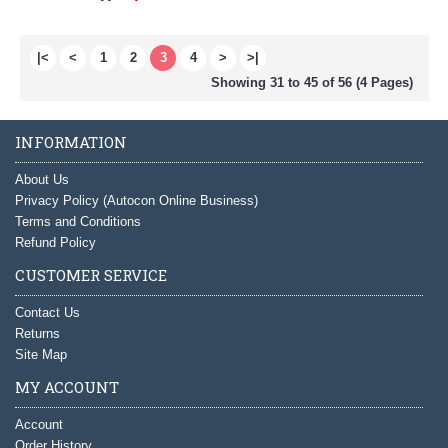
|<
<
1
2
3
4
>
>|
Showing 31 to 45 of 56 (4 Pages)
INFORMATION
About Us
Privacy Policy (Autocon Online Business)
Terms and Conditions
Refund Policy
CUSTOMER SERVICE
Contact Us
Returns
Site Map
MY ACCOUNT
Account
Order History