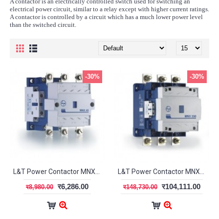
A contactor is an electrically controlled switch used for switching an
electrical power circuit, similar to a relay except with higher current ratings.
A contactor is controlled by a circuit which has a much lower power level
than the switched circuit.
-30%
-30%
L&T Power Contactor MNX-50 3 Pole CS97075
L&T Power Contactor MNX-550 3Pole CS94145
र6,286.00
र104,111.00
र8,980.00
र148,730.00