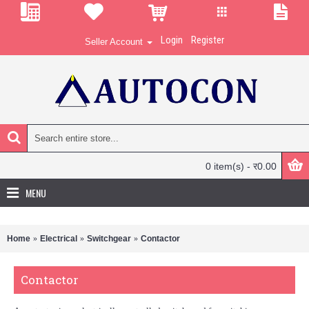
Login
Register
Seller Account
0 item(s) - र0.00
MENU
Home
Electrical
Switchgear
Contactor
Contactor