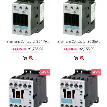
Siemens Contactor S0 17A 1NO+1NC
Siemens Contactor S0 25A 1NO+1NC
र1,735.00
र2,155.00
र3,155.00
र3,920.00
-45%
-45%