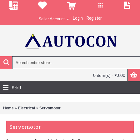
Login
Register
Seller Account
0 item(s) - र0.00
MENU
Home
Electrical
Servomotor
Servomotor