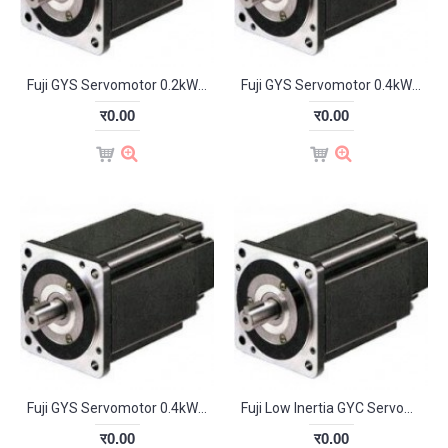
Fuji GYS Servomotor 0.2kW 3000RPM GYS201D5-HB2-B
Fuji GYS Servomotor 0.4kW 3000RPM GYS401D5-HB2
र0.00
र0.00
Fuji GYS Servomotor 0.4kW 3000RPM GYS401D5-HB2-B
Fuji Low Inertia GYC Servomotor 0.1kW 3000RPM GYC101D5-HB2
र0.00
र0.00