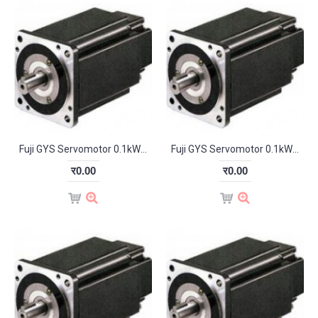
Fuji GYS Servomotor 0.1kW 3000RPM GYS101D5-HB2
Fuji GYS Servomotor 0.1kW 3000RPM GYS101D5-HB2-B
र0.00
र0.00