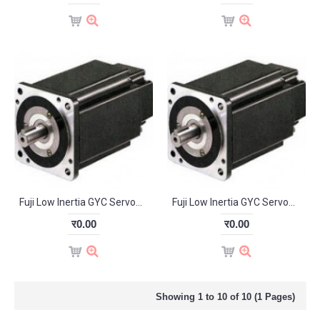
Fuji Low Inertia GYC Servomotor 0.1kW 3000RPM GYC101D5-RB2-B
Fuji Low Inertia GYC Servomotor 0.4kW 3000RPM GYC401D5-HB2
र0.00
र0.00
Showing 1 to 10 of 10 (1 Pages)