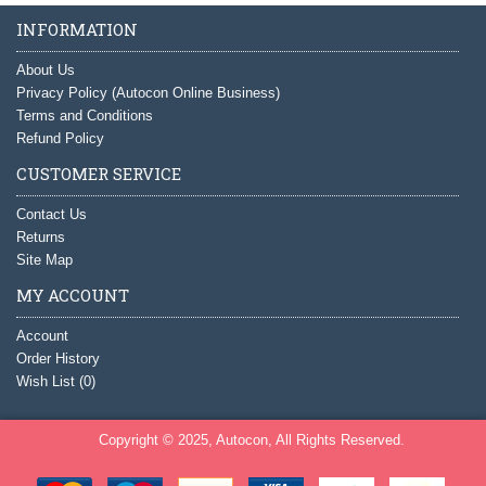
INFORMATION
About Us
Privacy Policy (Autocon Online Business)
Terms and Conditions
Refund Policy
CUSTOMER SERVICE
Contact Us
Returns
Site Map
MY ACCOUNT
Account
Order History
Wish List (
0
)
Copyright © 2025, Autocon, All Rights Reserved.