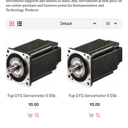
Servomotor suppliers and dealers in india, Buy servomotors at best price on
our online purchase and business portal for Instrumentation and
Technology Products
Fuji GYS Servomotor 0.05kW 3000RPM GYS500D5-HB2-B
Fuji GYS Servomotor 0.05kW 3000RPM GYS500DS-HB2
र0.00
र0.00