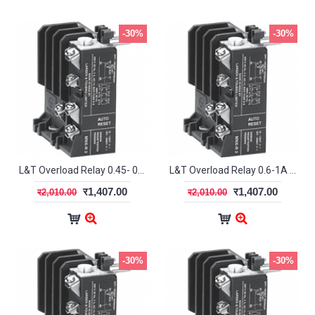
-30%
-30%
L&T Overload Relay 0.45- 0.75A MN2 SS94141OOJO
L&T Overload Relay 0.6-1A MN2 SS94141OOKO
र1,407.00
र1,407.00
र2,010.00
र2,010.00
-30%
-30%