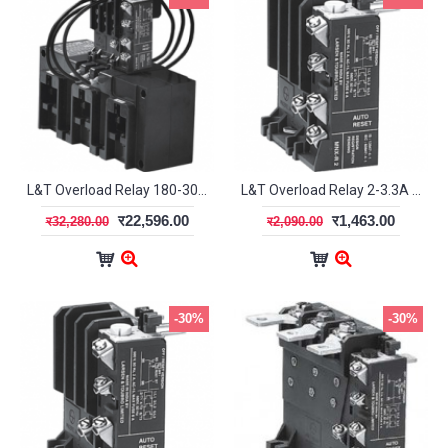
L&T Overload Relay 180-300A MN12L SS94127OOQO
L&T Overload Relay 2-3.3A MN2 SS94141OOQO
र22,596.00
र1,463.00
र32,280.00
र2,090.00
-30%
-30%