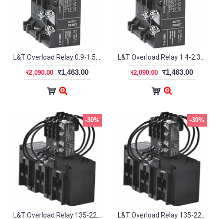
L&T Overload Relay 0.9-1.5A MN2 SS94141OOMO
L&T Overload Relay 1.4-2.3A MN2 SS94141OOPO
र1,463.00
र1,463.00
र2,090.00
र2,090.00
-30%
-30%
L&T Overload Relay 135-225A MN12 SS94138OOPO
L&T Overload Relay 135-225A MN12L SS94127OOPO