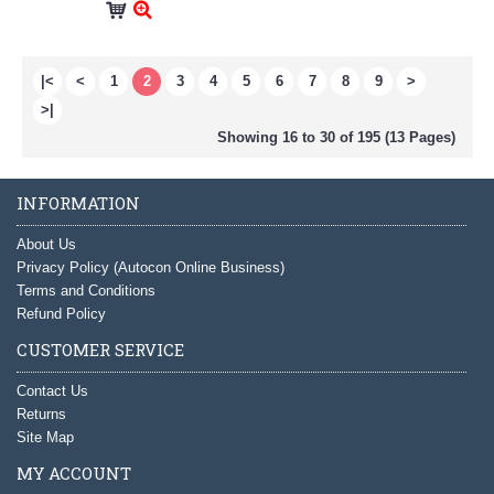
|<
<
1
2
3
4
5
6
7
8
9
>
>|
Showing 16 to 30 of 195 (13 Pages)
INFORMATION
About Us
Privacy Policy (Autocon Online Business)
Terms and Conditions
Refund Policy
CUSTOMER SERVICE
Contact Us
Returns
Site Map
MY ACCOUNT