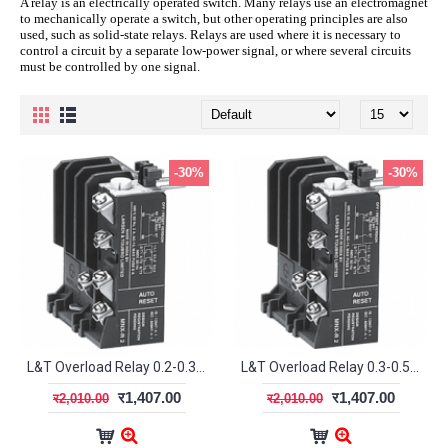
A relay is an electrically operated switch. Many relays use an electromagnet
to mechanically operate a switch, but other operating principles are also
used, such as solid-state relays. Relays are used where it is necessary to
control a circuit by a separate low-power signal, or where several circuits
must be controlled by one signal.
-30%
-30%
L&T Overload Relay 0.2-0.33A MN2 SS94141OOEO
L&T Overload Relay 0.3-0.5A MN2 SS94141OOGO
र1,407.00
र1,407.00
र2,010.00
र2,010.00