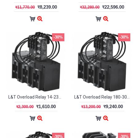
र8,239.00
र22,596.00
र11,770.00
र32,280.00
-30%
-30%
L&T Overload Relay 14-23A MN2 SS94144OODO
L&T Overload Relay 180-300A MN12 SS94139OOQO
र1,610.00
र9,240.00
र2,300.00
र13,200.00
-30%
-30%