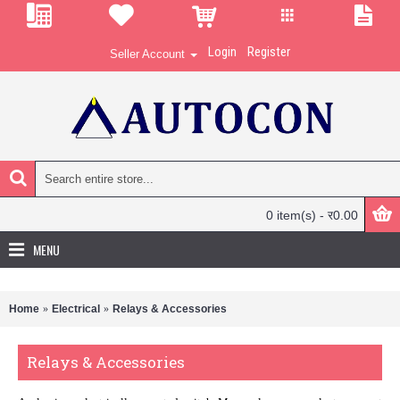
Login
Register
Seller Account
0 item(s) - र0.00
MENU
Home
Electrical
Relays & Accessories
Relays & Accessories