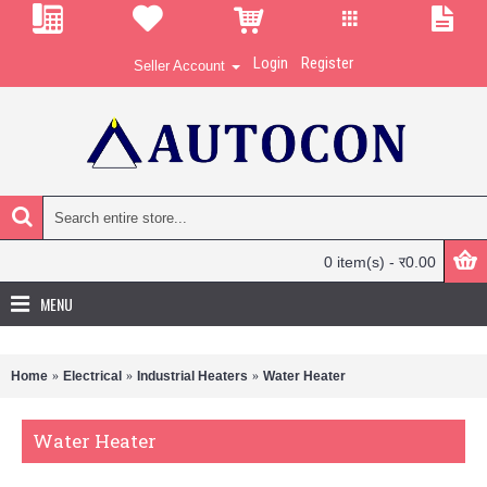
Login
Register
Seller Account
0 item(s) - र0.00
MENU
Home
Electrical
Industrial Heaters
Water Heater
Water Heater