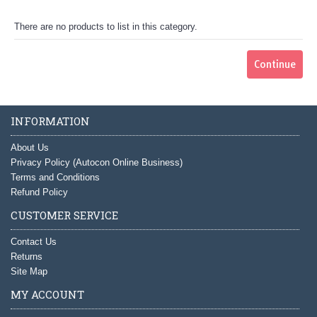
There are no products to list in this category.
Continue
INFORMATION
About Us
Privacy Policy (Autocon Online Business)
Terms and Conditions
Refund Policy
CUSTOMER SERVICE
Contact Us
Returns
Site Map
MY ACCOUNT