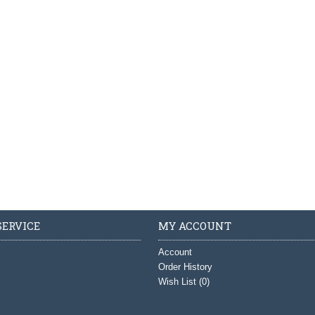
ERVICE
MY ACCOUNT
Account
Order History
Wish List (
0
)