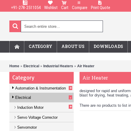
+91-278-2511054
Wishlist
Cart
Compare
Print Quote
CATEGORY
ABOUT US
DOWNLOADS
Home
Electrical
Industrial Heaters
Air Heater
Category
Air Heater
+
Automation & Instrumentation
designed for rapid and uniform 
blast for drying, heat treating
-
Electrical
There are no products to list i
+
Induction Motor
Servo Voltage Corrector
Servomotor