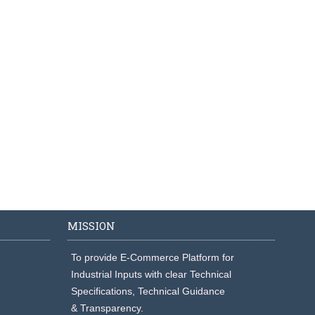
MISSION
To provide E-Commerce Platform for
Industrial Inputs with clear Technical
Specifications, Technical Guidance
& Transparency.