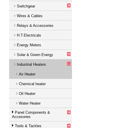
+
Switchgear
Wires & Cables
Relays & Accessories
H.T.Electricals
Energy Meters
+
Solar & Green Energy
-
Industrial Heaters
Air Heater
Chemical heater
Oil Heater
Water Heater
+
Panel Components &
Accesories
+
Tools & Tackles