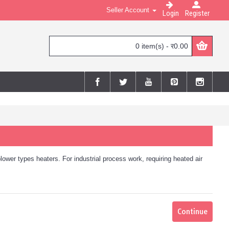
Seller Account
Login
Register
0 item(s) - र0.00
blower types heaters. For industrial process work, requiring heated air
Continue