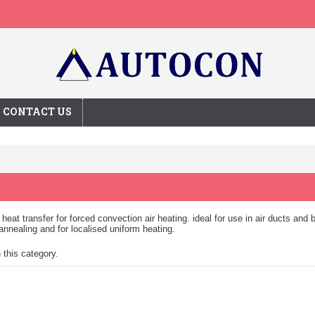
CONTACT US
heat transfer for forced convection air heating. ideal for use in air ducts and 
, annealing and for localised uniform heating.
n this category.