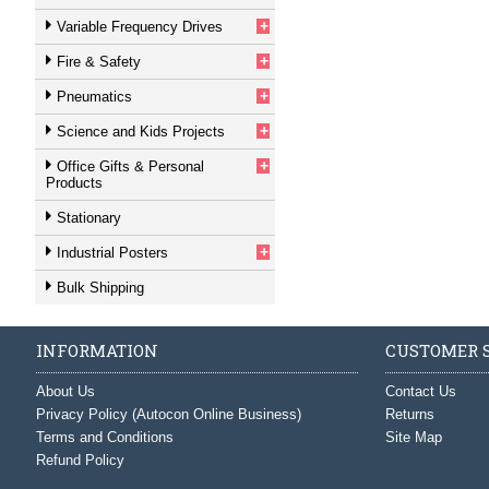
+
Variable Frequency Drives
+
Fire & Safety
+
Pneumatics
+
Science and Kids Projects
+
Office Gifts & Personal
Products
Stationary
+
Industrial Posters
Bulk Shipping
INFORMATION
CUSTOMER S
About Us
Contact Us
Privacy Policy (Autocon Online Business)
Returns
Terms and Conditions
Site Map
Refund Policy