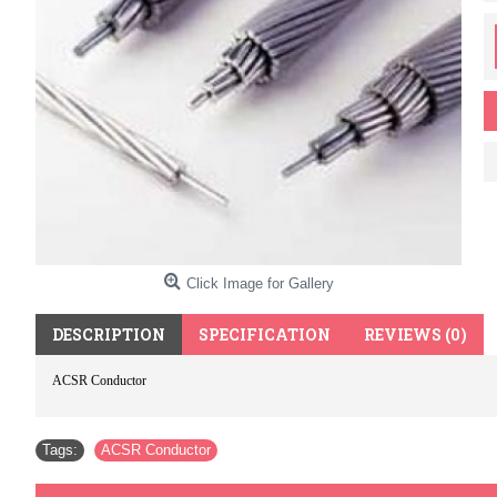
Click Image for Gallery
DESCRIPTION
SPECIFICATION
REVIEWS (0)
ACSR Conductor
Tags:
ACSR Conductor