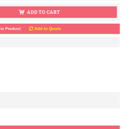
ADD TO CART
is Product
Add to Quote