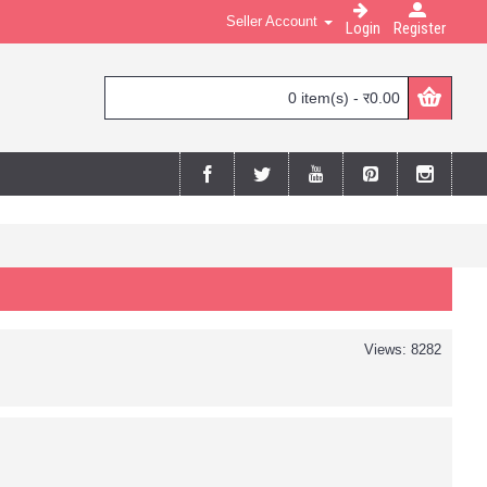
Seller Account
Login
Register
0 item(s) - र0.00
Views: 8282