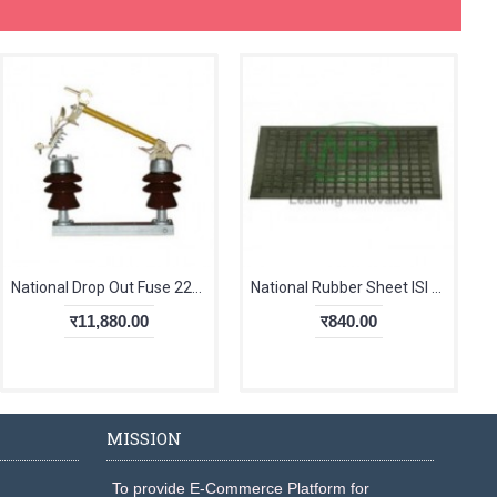
National Drop Out Fuse 22kV Single Stack
National Rubber Sheet ISI With TC 6mm
र11,880.00
र840.00
MISSION
To provide E-Commerce Platform for