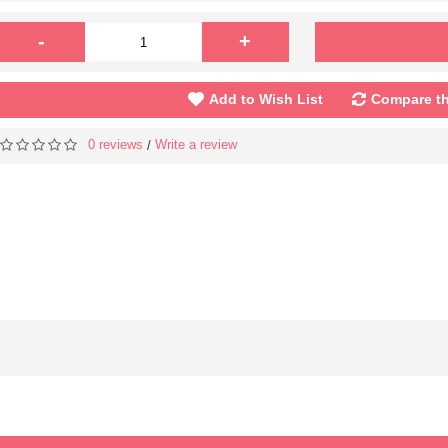
-
+
Add to Wish List
Compare th
0 reviews
Write a review
/