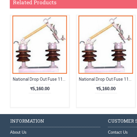
Related Products
National Drop Out Fuse 11kV Light
National Drop Out Fuse 11kV Heavy
र5,160.00
र5,160.00
INFORMATION
CUSTOMER S
About Us
Contact Us