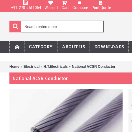
+91-278-2511054
Wishlist
Cart
Compare
Print Quote
CATEGORY
ABOUT US
DOWNLOADS
Home
Electrical
H.T.Electricals
National ACSR Conductor
National ACSR Conductor