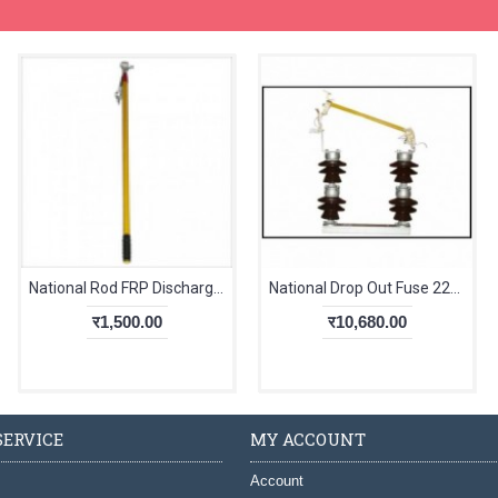
National Rod FRP Discharging
National Drop Out Fuse 22kV Double Stack
र1,500.00
र10,680.00
ERVICE
MY ACCOUNT
Account