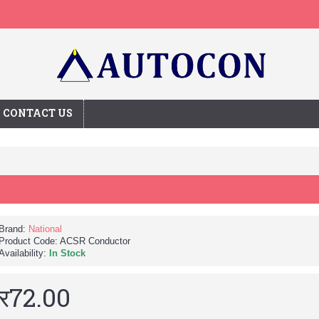
CONTACT US
Brand:
National
Product Code:
ACSR Conductor
Availability:
In Stock
र72.00