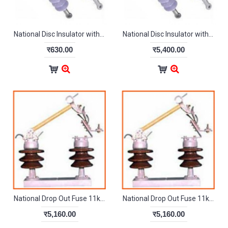
National Disc Insulator with Hardware 11kV Silicon-Polymer
National Disc Insulator with Hardware 22kV
र630.00
र5,400.00
National Drop Out Fuse 11kV Heavy
National Drop Out Fuse 11kV Light
र5,160.00
र5,160.00