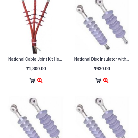
National Cable Joint Kit Heat Shrink type for 95 Sq mm Outdoor
National Disc Insulator with Hardware 11kV
र1,800.00
र630.00