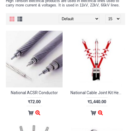
High Tension electrical products are used in electrical lines used to
carry more current & voltages. It is used in 11kV, 22kV, 66kV lines.
National ACSR Conductor
National Cable Joint Kit Heat Shrink type for 95 Sq mm Indoor
र72.00
र1,440.00