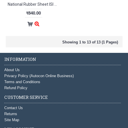
National Rubber Sheet ISI With TC 6mm
र840.00
Showing 1 to 13 of 13 (1 Pages)
INFORMATION
About Us
Privacy Policy (Autocon Online Business)
Terms and Conditions
Refund Policy
CUSTOMER SERVICE
Contact Us
Returns
Site Map