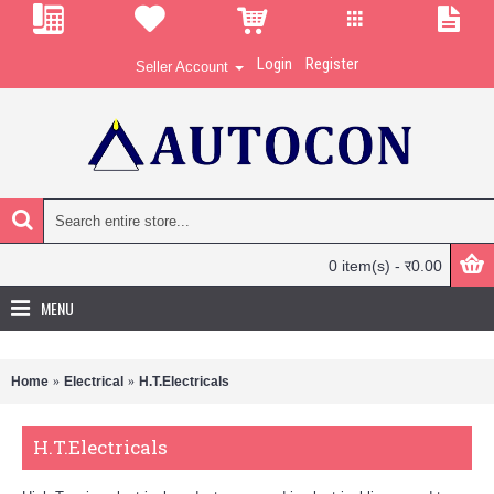
Login
Register
Seller Account
0 item(s) - र0.00
MENU
Home
Electrical
H.T.Electricals
H.T.Electricals