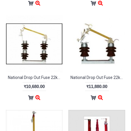
National Drop Out Fuse 22kV Double Stack
National Drop Out Fuse 22kV Single Stack
र10,680.00
र11,880.00