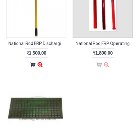
National Rod FRP Discharging
National Rod FRP Operating
र1,500.00
र1,800.00