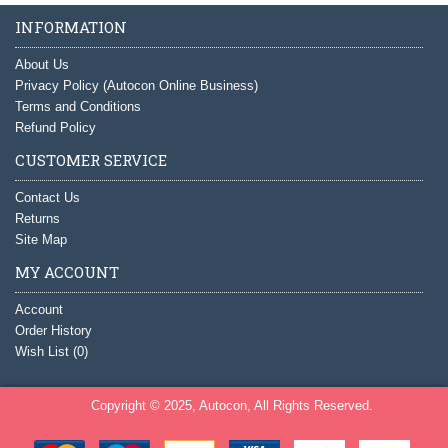
INFORMATION
About Us
Privacy Policy (Autocon Online Business)
Terms and Conditions
Refund Policy
CUSTOMER SERVICE
Contact Us
Returns
Site Map
MY ACCOUNT
Account
Order History
Wish List (
0
)
Copyright © 2025, Autocon, All Rights Reserved.