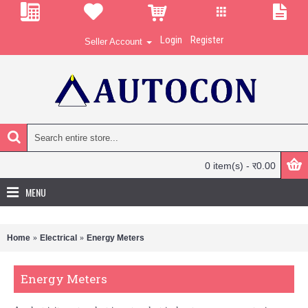
Login
Register
Seller Account
0 item(s) - र0.00
MENU
Home
Electrical
Energy Meters
Energy Meters