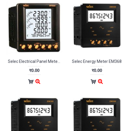
Selec Electrical Panel Meter MFM384-C
Selec Energy Meter EM368
र0.00
र0.00