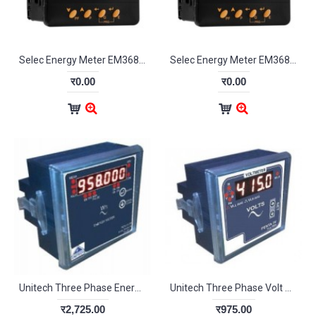
Selec Energy Meter EM368-C
Selec Energy Meter EM368-C-CU
र0.00
र0.00
Unitech Three Phase Energy Meter PE3130
Unitech Three Phase Volt Meter PENTA3V
र2,725.00
र975.00