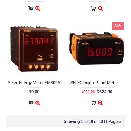
-30%
Selec Energy Meter EM306A
SELEC Digital Panel Meter MA12
र0.00
र624.00
र892.00
Showing 1 to 10 of 10 (1 Pages)