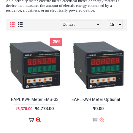
An electricity meter, electric meter, electrical meter, or energy meter is a
device that measures the amount of electric energy consumed by a
residence, a business, or an electrically powered device.
-25%
EAPL KWH Meter EMS-03
EAPL KWH Meter Optional EMS-03a
र4,778.00
र0.00
र6,370.00