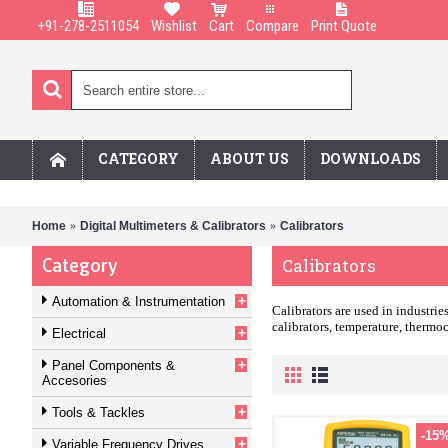
+91-278-2511054
Wishlist
Cart
Compare
Print Quote
CATEGORY
ABOUT US
DOWNLOADS
Home
Digital Multimeters & Calibrators
Calibrators
Category
Calibrators
+
Automation & Instrumentation
Calibrators are used in industri
calibrators, temperature, thermoc
+
Electrical
+
Panel Components &
Accesories
+
Tools & Tackles
-15
+
Variable Frequency Drives