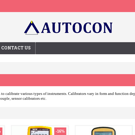
CONTACT US
es to calibrate various types of instruments. Calibrators vary in form and function 
ouple, sensor calibrators etc.
%
-16%