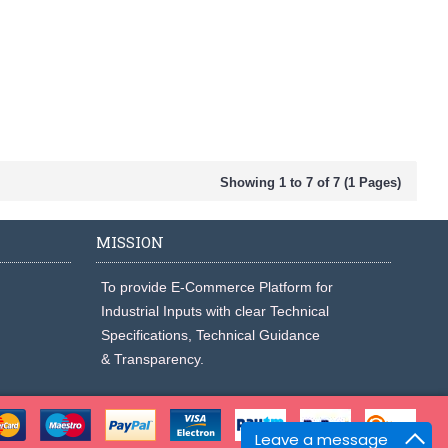
Showing 1 to 7 of 7 (1 Pages)
MISSION
To provide E-Commerce Platform for
Industrial Inputs with clear Technical
Specifications, Technical Guidance
& Transparency.
Leave a message