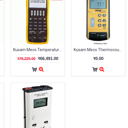
M-CAL-905
Kusam Meco Temperature Calibrator KM-CAL-906
Kusam Meco Thermocouple Calibrator KM-CAL-710
र66,491.00
र0.00
र79,225.00