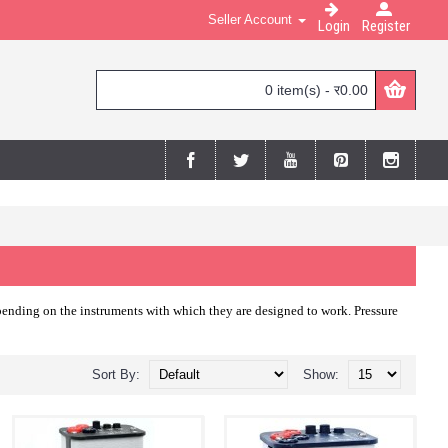
Seller Account
Login
Register
0 item(s) - र0.00
depending on the instruments with which they are designed to work. Pressure
Sort By:
Show: