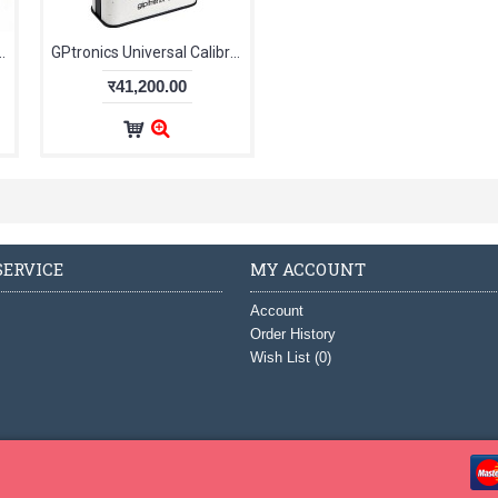
emperature Test Kit TK 18591
GPtronics Universal Calibrator UniCal 38534
र41,200.00
ERVICE
MY ACCOUNT
Account
Order History
Wish List (
0
)