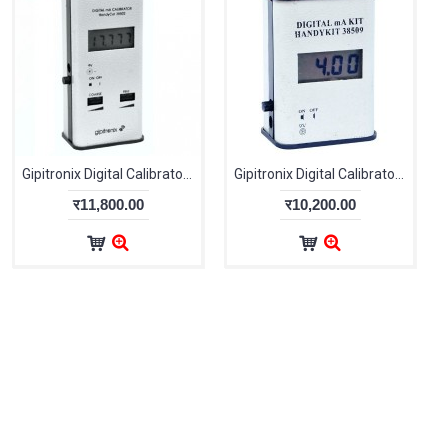
Gipitronix Digital Calibrator Handy Cal 38502
Gipitronix Digital Calibrator UniCal 38509
र11,800.00
र10,200.00