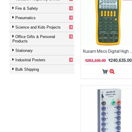
+
Fire & Safety
+
Pneumatics
+
Science and Kids Projects
+
Office Gifts & Personal
Products
Stationary
Kusam Meco Digital High Precision Hand-Held Multifunction Calibrator K
+
Industrial Posters
र240,635.00
र283,100.00
Bulk Shipping