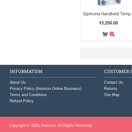
Gipitronix Handheld T
र3,250.00
INFORMATION
CUSTOMER S
About Us
Contact Us
Privacy Policy (Autocon Online Business)
Returns
Terms and Conditions
Site Map
Refund Policy
Copyright © 2025, Autocon, All Rights Reserved.