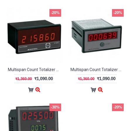
-20%
-20%
Multispan Count Totalizer CT-5000
Multispan Count Totalizer CT-56G
र1,090.00
र1,090.00
र1,360.00
र1,360.00
-30%
-20%