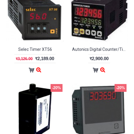
Selec Timer XT56
Autonics Digital Counter/Timer CT6
र2,189.00
र2,900.00
र3,126.00
-20%
-20%