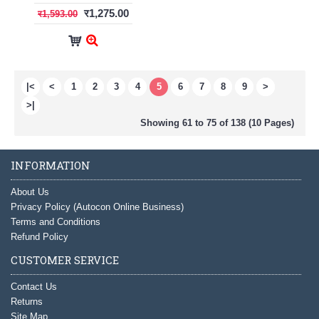
र1,275.00
र1,593.00
|<
<
1
2
3
4
5
6
7
8
9
>
>|
Showing 61 to 75 of 138 (10 Pages)
INFORMATION
About Us
Privacy Policy (Autocon Online Business)
Terms and Conditions
Refund Policy
CUSTOMER SERVICE
Contact Us
Returns
Site Map