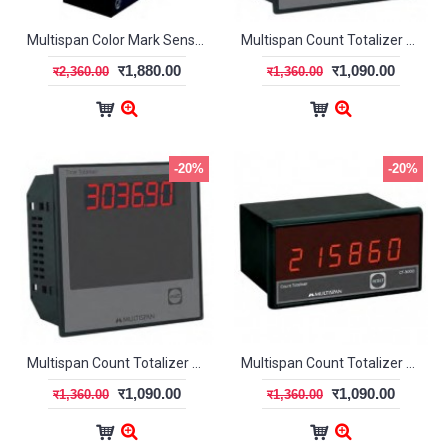
Multispan Color Mark Sensor CMS-01x
Multispan Count Totalizer CT-1000
र1,880.00
र1,090.00
र2,360.00
र1,360.00
-20%
-20%
Multispan Count Totalizer CT-2000
Multispan Count Totalizer CT-3000
र1,090.00
र1,090.00
र1,360.00
र1,360.00