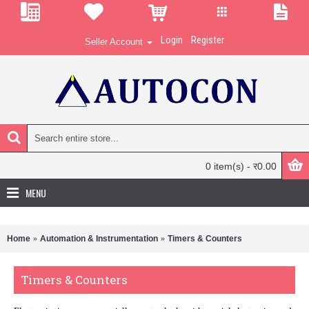
Login
Register
Seller Account
0 item(s) - र0.00
MENU
Home
Automation & Instrumentation
Timers & Counters
Timers & Counters