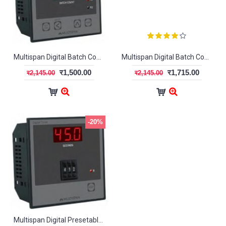
Multispan Digital Batch Counter BC-1046
Multispan Digital Batch Counter BC-2046
र1,500.00
र1,715.00
र2,145.00
र2,145.00
-20%
Multispan Digital Presetable Timer MDT-1300 (2-Digit)