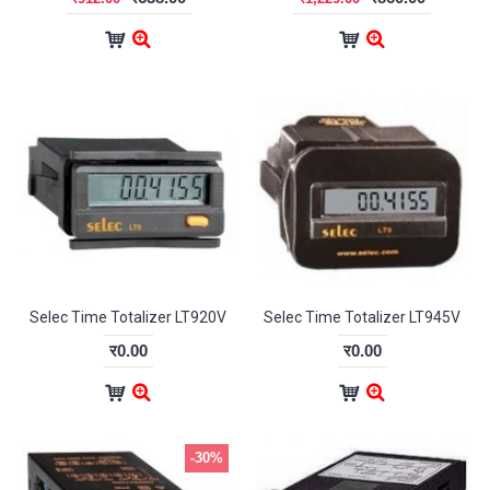
Selec Time Totalizer LT920V
Selec Time Totalizer LT945V
र0.00
र0.00
-30%