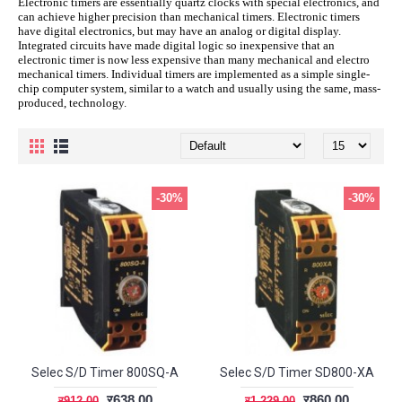
Electronic timers are essentially quartz clocks with special electronics, and
can achieve higher precision than mechanical timers. Electronic timers
have digital electronics, but may have an analog or digital display.
Integrated circuits have made digital logic so inexpensive that an
electronic timer is now less expensive than many mechanical and electro
mechanical timers. Individual timers are implemented as a simple single-
chip computer system, similar to a watch and usually using the same, mass-
produced, technology.
-30%
-30%
Selec S/D Timer 800SQ-A
Selec S/D Timer SD800-XA
र638.00
र860.00
र912.00
र1,229.00