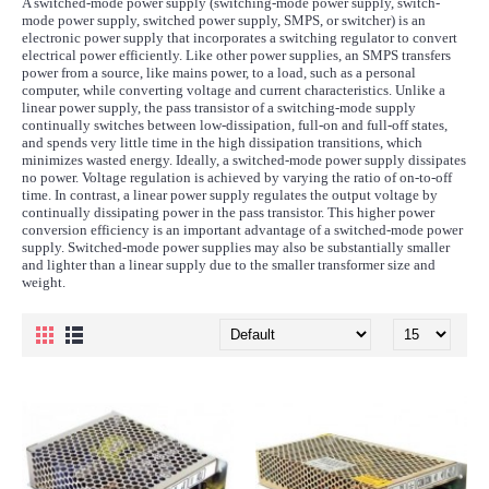
A switched-mode power supply (switching-mode power supply, switch-
mode power supply, switched power supply, SMPS, or switcher) is an
electronic power supply that incorporates a switching regulator to convert
electrical power efficiently. Like other power supplies, an SMPS transfers
power from a source, like mains power, to a load, such as a personal
computer, while converting voltage and current characteristics. Unlike a
linear power supply, the pass transistor of a switching-mode supply
continually switches between low-dissipation, full-on and full-off states,
and spends very little time in the high dissipation transitions, which
minimizes wasted energy. Ideally, a switched-mode power supply dissipates
no power. Voltage regulation is achieved by varying the ratio of on-to-off
time. In contrast, a linear power supply regulates the output voltage by
continually dissipating power in the pass transistor. This higher power
conversion efficiency is an important advantage of a switched-mode power
supply. Switched-mode power supplies may also be substantially smaller
and lighter than a linear supply due to the smaller transformer size and
weight.