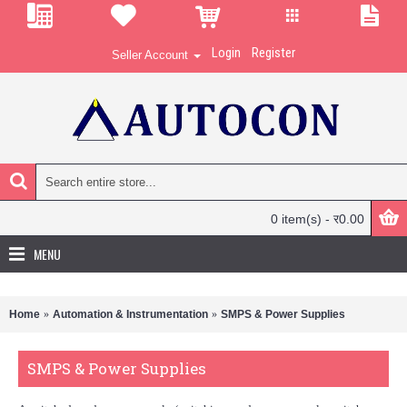
Login
Register
Seller Account
0 item(s) - र0.00
MENU
Home
Automation & Instrumentation
SMPS & Power Supplies
SMPS & Power Supplies