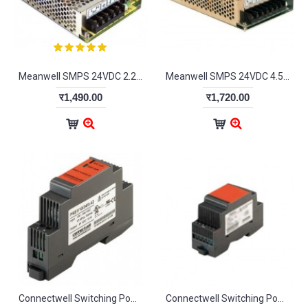
Meanwell SMPS 24VDC 2.2A
Meanwell SMPS 24VDC 4.5A
र1,490.00
र1,720.00
Connectwell Switching Power Suppliers DIN Profile Single Phase SWPS-DIN
Connectwell Switching Power Suppliers Redundancy Module SWPS-RD-M