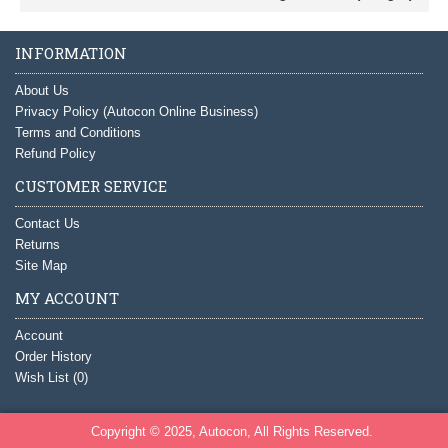
INFORMATION
About Us
Privacy Policy (Autocon Online Business)
Terms and Conditions
Refund Policy
CUSTOMER SERVICE
Contact Us
Returns
Site Map
MY ACCOUNT
Account
Order History
Wish List (
0
)
Copyright © 2025, Autocon, All Rights Reserved.