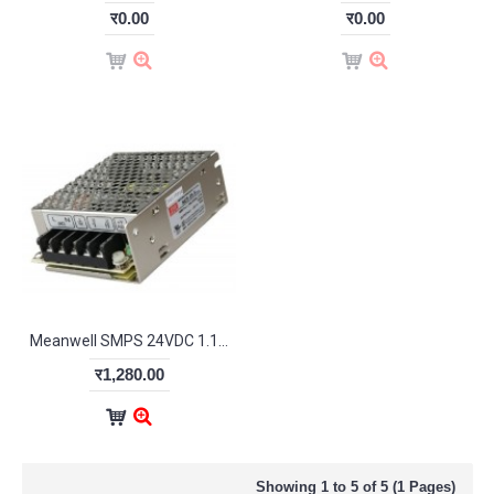
र0.00
र0.00
Meanwell SMPS 24VDC 1.1A
र1,280.00
Showing 1 to 5 of 5 (1 Pages)