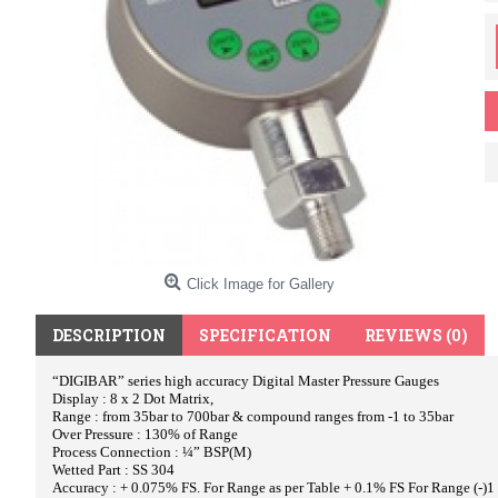
Click Image for Gallery
DESCRIPTION
SPECIFICATION
REVIEWS (0)
“DIGIBAR” series high accuracy Digital Master Pressure Gauges
Display : 8 x 2 Dot Matrix,
Range : from 35bar to 700bar & compound ranges from -1 to 35bar
Over Pressure : 130% of Range
Process Connection : ¼” BSP(M)
Wetted Part : SS 304
Accuracy : + 0.075% FS. For Range as per Table + 0.1% FS For Range (-)1