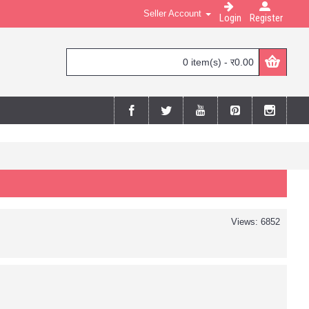
Seller Account
Login
Register
0 item(s) - र0.00
Views: 6852