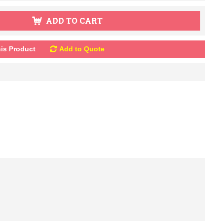
ADD TO CART
is Product
Add to Quote