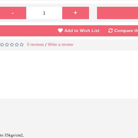
-
+
Add to Wish List
Compare th
0 reviews
Write a review
/
 to 35kgs/cm2,