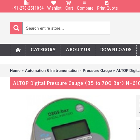
+91-278-2511054
Wishlist
Cart
Compare
Print Quote
CATEGORY
ABOUT US
DOWNLOADS
Home
Automation & Instrumentation
Pressure Gauge
ALTOP Digita
ALTOP Digital Pressure Gauge (35 to 700 Bar) N-61