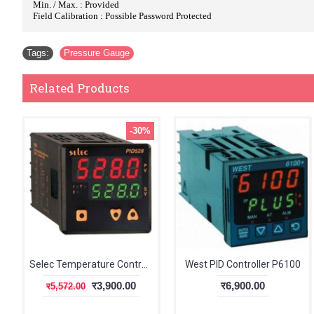
Min. / Max. : Provided
Field Calibration : Possible Password Protected
Tags:
Pressure Gauge
Related Products
-30%
Selec Temperature Controller PID528
West PID Controller P6100
र3,900.00
र6,900.00
र5,572.00