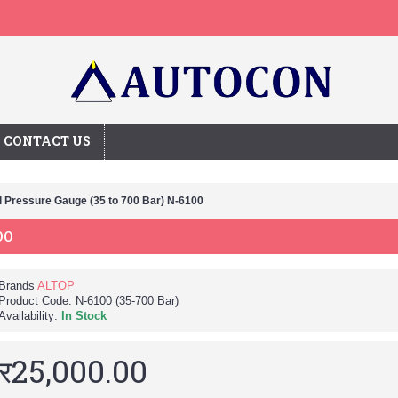
CONTACT US
l Pressure Gauge (35 to 700 Bar) N-6100
00
Brands
ALTOP
Product Code:
N-6100 (35-700 Bar)
Availability:
In Stock
र25,000.00