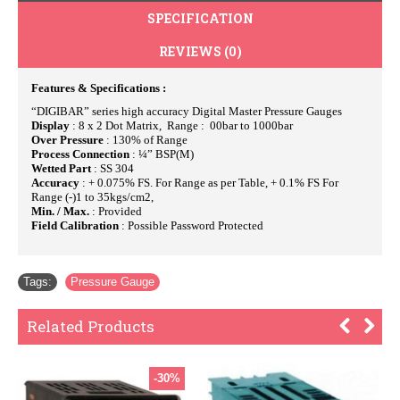
SPECIFICATION
REVIEWS (0)
Features & Specifications :
“DIGIBAR” series high accuracy Digital Master Pressure Gauges
Display
: 8 x 2 Dot Matrix, Range : 00bar to 1000bar
Over Pressure
: 130% of Range
Process Connection
: ¼” BSP(M)
Wetted Part
: SS 304
Accuracy
: + 0.075% FS. For Range as per Table, + 0.1% FS For
Range (-)1 to 35kgs/cm2,
Min. / Max.
: Provided
Field Calibration
: Possible Password Protected
Tags:
Pressure Gauge
Related Products
-30%