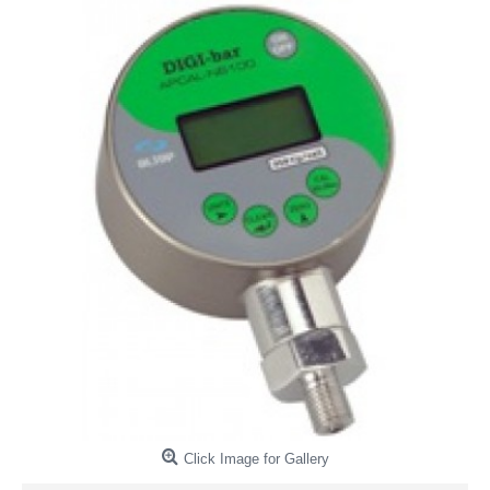
Click Image for Gallery