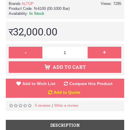
Brands
ALTOP
Views: 7285
Product Code:
N-6100 (00-1000 Bar)
Availability:
In Stock
र32,000.00
-
+
ADD TO CART
Add to Wish List
Compare this Product
Add to Quote
0 reviews
Write a review
/
DESCRIPTION