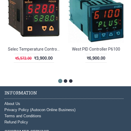
Selec Temperature Controller PID528
West PID Controller P6100
र3,900.00
र6,900.00
र5,572.00
INFORMATION
About Us
Privacy Policy (Autocon Online Business)
Terms and Conditions
Refund Policy