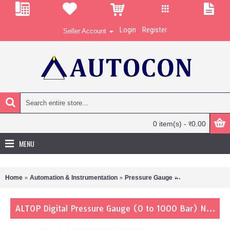
Login
Register
Seller Account
0 item(s) - र0.00
MENU
Home
Automation & Instrumentation
Pressure Gauge
ALTOP Digital Pr
ALTOP Digital Pressure Gauge (0 to 1000 Bar) N6100