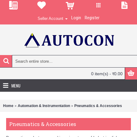
Login
Register
Seller Account
0 item(s) - र0.00
MENU
Home
Automation & Instrumentation
Pneumatics & Accessories
Pneumatics & Accessories