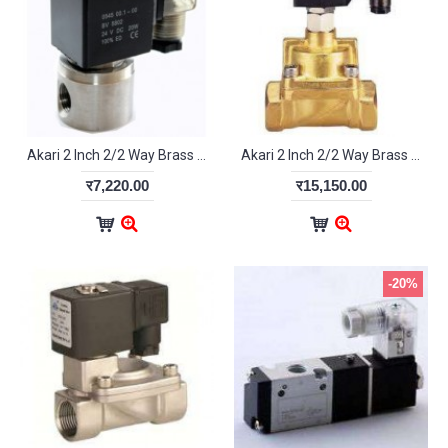
Akari 2 Inch 2/2 Way Brass Diaphragm Valve 2W500-50
Akari 2 Inch 2/2 Way Brass Servo Valve For Steam 2L400-50
र7,220.00
र15,150.00
-20%