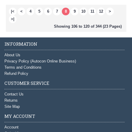
|<
<
4
5
6
7
8
9
10
11
12
>
>|
Showing 106 to 120 of 344 (23 Pages)
INFORMATION
About Us
Privacy Policy (Autocon Online Business)
Terms and Conditions
Refund Policy
CUSTOMER SERVICE
Contact Us
Returns
Site Map
MY ACCOUNT
Account