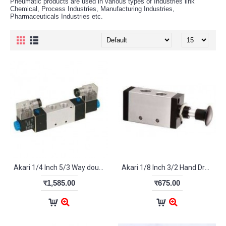
Pneumatic products are used in various types of Industries link
Chemical, Process Industries, Manufacturing Industries,
Pharmaceuticals Industries etc.
Akari 1/4 Inch 5/3 Way double Solenoid Valve 4V-230-08
Akari 1/8 Inch 3/2 Hand Draw Valve 3R110-06
र1,585.00
र675.00