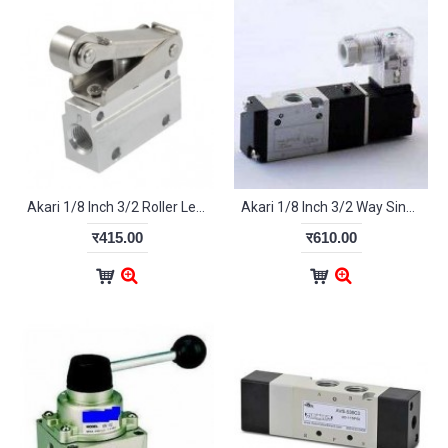
Akari 1/8 Inch 3/2 Roller Lever MOV-02
Akari 1/8 Inch 3/2 Way Single Pilot Valve 3A-110-06
र415.00
र610.00