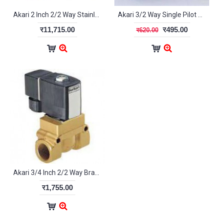
Akari 2 Inch 2/2 Way Stainless Steel Diaphragm Valve 2S500-50
Akari 3/2 Way Single Pilot Valve 1/4" 3A-210-08
र11,715.00
र495.00
र620.00
Akari 3/4 Inch 2/2 Way Brass Diaphragm Valve 2W200-20
र1,755.00