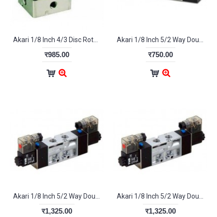
Akari 1/8 Inch 4/3 Disc Rotary Valve HV-400-03
Akari 1/8 Inch 5/2 Way Double Pilot Valve 4A-120-06
र985.00
र750.00
Akari 1/8 Inch 5/2 Way Double Solenoid Valve 4V-120-06
Akari 1/8 Inch 5/2 Way Double Solenoid Valve 4V-120-06
र1,325.00
र1,325.00