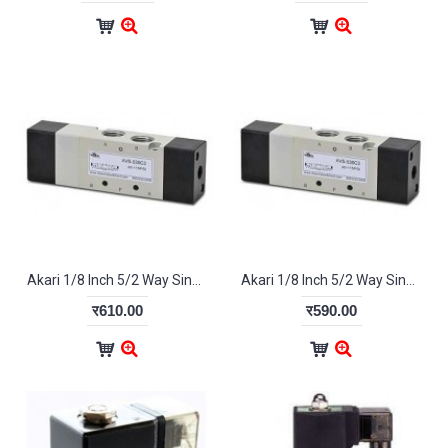
Akari 1/8 Inch 5/2 Way Single Pilot Valve 4A-110-06
Akari 1/8 Inch 5/2 Way Single Pilot Valve 4A-120-08
र610.00
र590.00